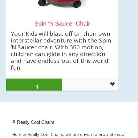
Spin ‘N Saucer Chair
Your Kids will blast off on their own
interstellar adventure with the Spin
‘N Saucer chair. With 360 motion,
children can glide in any direction
and have endless ‘out of this world’
fun.
Original price was: $34.99.
Current price is: $29.94.
$
29.94
Really Cool Chairs
Here at Really Cool Chairs, we are driven to promote cool