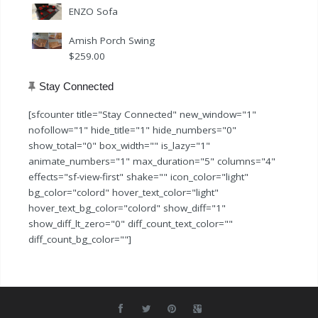
ENZO Sofa
Amish Porch Swing
$
259.00
Stay Connected
[sfcounter title="Stay Connected" new_window="1"
nofollow="1" hide_title="1" hide_numbers="0"
show_total="0" box_width="" is_lazy="1"
animate_numbers="1" max_duration="5" columns="4"
effects="sf-view-first" shake="" icon_color="light"
bg_color="colord" hover_text_color="light"
hover_text_bg_color="colord" show_diff="1"
show_diff_lt_zero="0" diff_count_text_color=""
diff_count_bg_color=""]