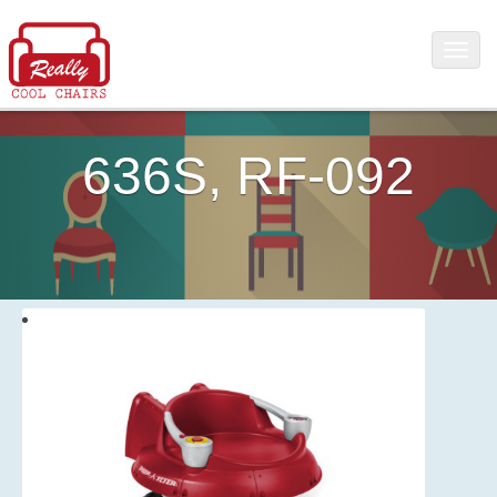
636S, RF-092