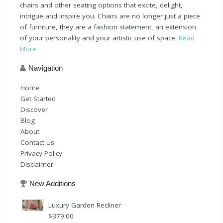
chairs and other seating options that excite, delight,
intrigue and inspire you. Chairs are no longer just a piece
of furniture, they are a fashion statement, an extension
of your personality and your artistic use of space.
Read
More
Navigation
Home
Get Started
Discover
Blog
About
Contact Us
Privacy Policy
Disclaimer
New Additions
Luxury Garden Recliner
$
379.00