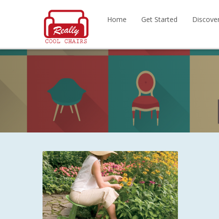
Home
Get Started
Discove