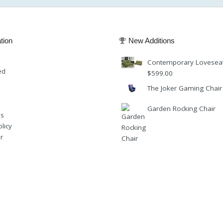
tion
New Additions
Contemporary Lovesea
ed
$
599.00
The Joker Gaming Chair
Garden Rocking Chair
Us
licy
r