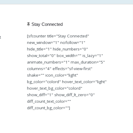
Stay Connected
[sfcounter title="Stay Connected"
t
new_window="1" nofollow="1"
hide_title="1" hide_numbers="0"
show_total="0" box_width="" is_lazy="1"
animate_numbers="1" max_duration="5"
columns="4" effects="sf-view-first"
shake="" icon_color="light"
bg_color="colord" hover_text_color="light"
hover_text_bg_color="colord"
show_diff="1" show_diff_lt_zero="0"
diff_count_text_color=""
diff_count_bg_color=""]