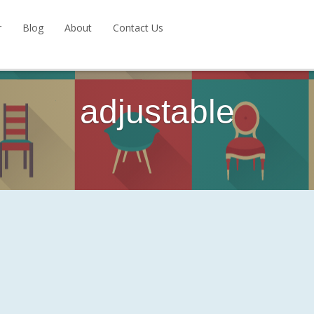
r
Blog
About
Contact Us
adjustable