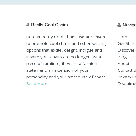
Really Cool Chairs
Naviga
Here at Really Cool Chairs, we are driven
Home
to promote cool chairs and other seating
Get Start
options that excite, delight, intrigue and
Discover
inspire you. Chairs are no longer just a
Blog
piece of furniture, they are a fashion
About
statement, an extension of your
Contact 
personality and your artistic use of space.
Privacy Po
Read More
Disclaime