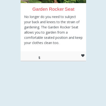
Garden Rocker Seat
No longer do you need to subject
your back and knees to the strain of
gardening. The Garden Rocker Seat
allows you to garden from a
comfortable seated position and keep
your clothes clean too.
$
43.65