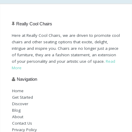
Really Cool Chairs
Here at Really Cool Chairs, we are driven to promote cool
chairs and other seating options that excite, delight,
intrigue and inspire you. Chairs are no longer just a piece
of furniture, they are a fashion statement, an extension
of your personality and your artistic use of space.
Read
More
Navigation
Home
Get Started
Discover
Blog
About
Contact Us
Privacy Policy