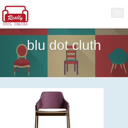
blu dot cluth