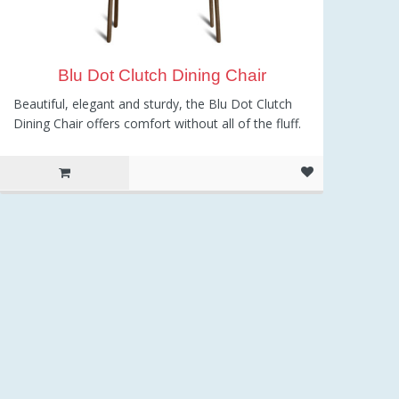
Blu Dot Clutch Dining Chair
Beautiful, elegant and sturdy, the Blu Dot Clutch
Dining Chair offers comfort without all of the fluff.