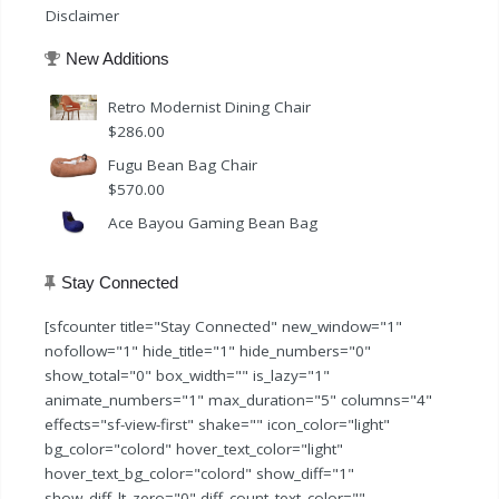
Disclaimer
New Additions
Retro Modernist Dining Chair
$
286.00
Fugu Bean Bag Chair
$
570.00
Ace Bayou Gaming Bean Bag
Stay Connected
[sfcounter title="Stay Connected" new_window="1"
nofollow="1" hide_title="1" hide_numbers="0"
show_total="0" box_width="" is_lazy="1"
animate_numbers="1" max_duration="5" columns="4"
effects="sf-view-first" shake="" icon_color="light"
bg_color="colord" hover_text_color="light"
hover_text_bg_color="colord" show_diff="1"
show_diff_lt_zero="0" diff_count_text_color=""