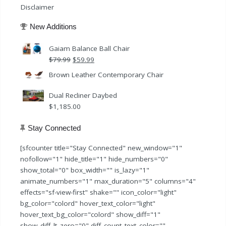
Disclaimer
New Additions
Gaiam Balance Ball Chair
Original
Current
$
79.99
$
59.99
price
price
Brown Leather Contemporary Chair
was:
is:
$79.99.
$59.99.
Dual Recliner Daybed
$
1,185.00
Stay Connected
[sfcounter title="Stay Connected" new_window="1"
nofollow="1" hide_title="1" hide_numbers="0"
show_total="0" box_width="" is_lazy="1"
animate_numbers="1" max_duration="5" columns="4"
effects="sf-view-first" shake="" icon_color="light"
bg_color="colord" hover_text_color="light"
hover_text_bg_color="colord" show_diff="1"
show_diff_lt_zero="0" diff_count_text_color=""