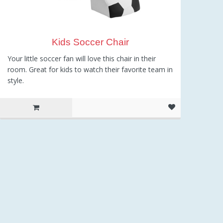
Kids Soccer Chair
Your little soccer fan will love this chair in their
room. Great for kids to watch their favorite team in
style.