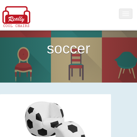
soccer