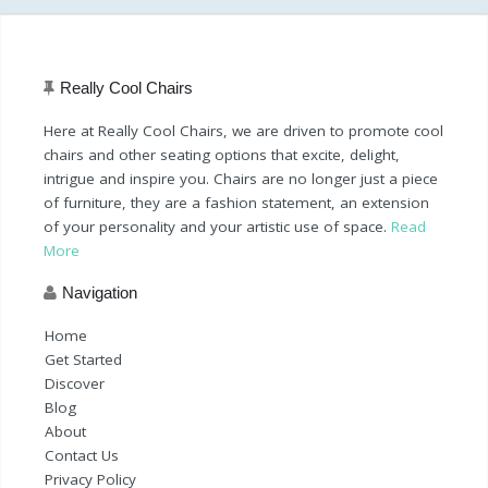
Really Cool Chairs
Here at Really Cool Chairs, we are driven to promote cool
chairs and other seating options that excite, delight,
intrigue and inspire you. Chairs are no longer just a piece
of furniture, they are a fashion statement, an extension
of your personality and your artistic use of space.
Read
More
Navigation
Home
Get Started
Discover
Blog
About
Contact Us
Privacy Policy