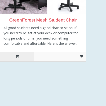
GreenForest Mesh Student Chair
All good students need a good chair to sit on! If
you need to be sat at your desk or computer for
long periods of time, you need something
comfortable and affordable. Here is the answer.