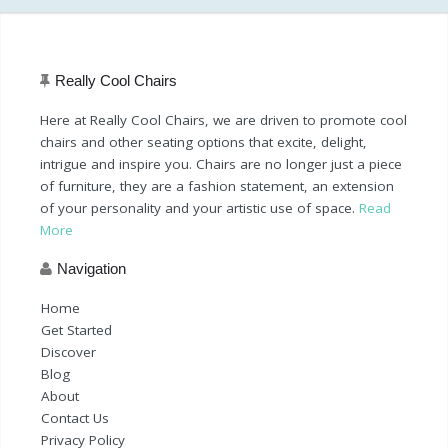
Really Cool Chairs
Here at Really Cool Chairs, we are driven to promote cool
chairs and other seating options that excite, delight,
intrigue and inspire you. Chairs are no longer just a piece
of furniture, they are a fashion statement, an extension
of your personality and your artistic use of space.
Read
More
Navigation
Home
Get Started
Discover
Blog
About
Contact Us
Privacy Policy