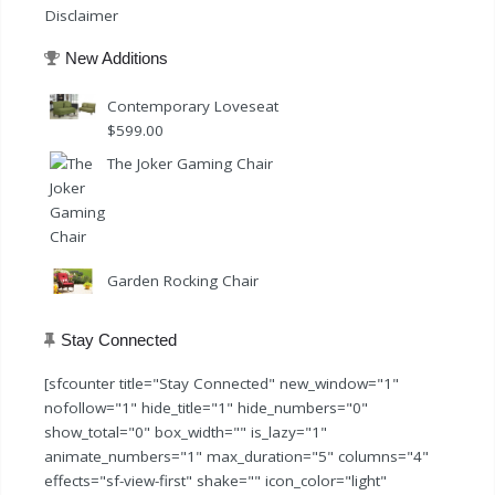
Disclaimer
New Additions
Contemporary Loveseat
$
599.00
The Joker Gaming Chair
Garden Rocking Chair
Stay Connected
[sfcounter title="Stay Connected" new_window="1"
nofollow="1" hide_title="1" hide_numbers="0"
show_total="0" box_width="" is_lazy="1"
animate_numbers="1" max_duration="5" columns="4"
effects="sf-view-first" shake="" icon_color="light"