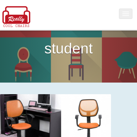
student