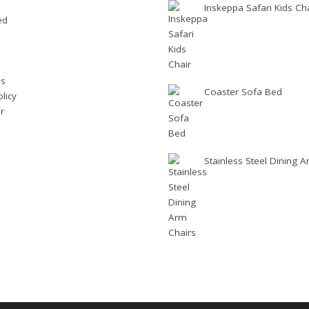
Inskeppa Safari Kids Ch
ed
Us
Coaster Sofa Bed
licy
r
Stainless Steel Dining 