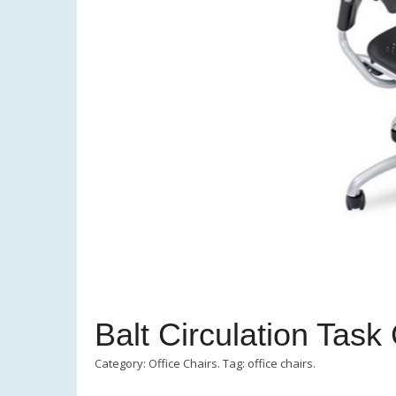
Balt Circulation Task
Category:
Office Chairs
.
Tag:
office chairs
.