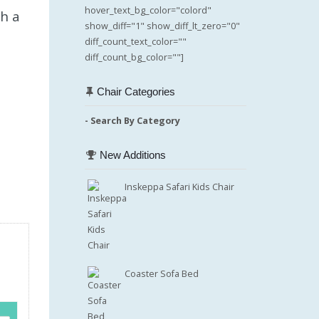
hover_text_bg_color="colord"
th a
show_diff="1" show_diff_lt_zero="0"
diff_count_text_color=""
diff_count_bg_color=""]
Chair Categories
- Search By Category
New Additions
Inskeppa Safari Kids Chair
Coaster Sofa Bed