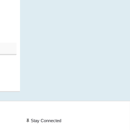
Current price is: $243.43.
20, 11:20 am)
Stay Connected