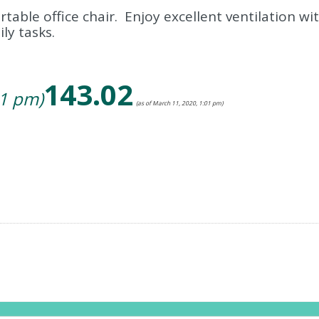
table office chair. Enjoy excellent ventilation wi
ly tasks.
143.02
01 pm)
(as of March 11, 2020, 1:01 pm)