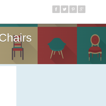
Chairs