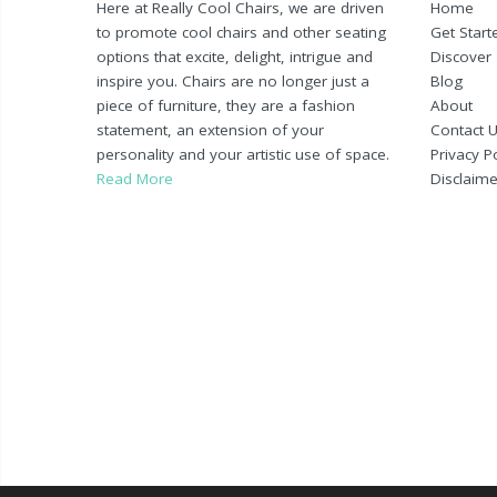
Here at Really Cool Chairs, we are driven
Home
to promote cool chairs and other seating
Get Start
options that excite, delight, intrigue and
Discover
inspire you. Chairs are no longer just a
Blog
piece of furniture, they are a fashion
About
statement, an extension of your
Contact 
personality and your artistic use of space.
Privacy Po
Read More
Disclaime