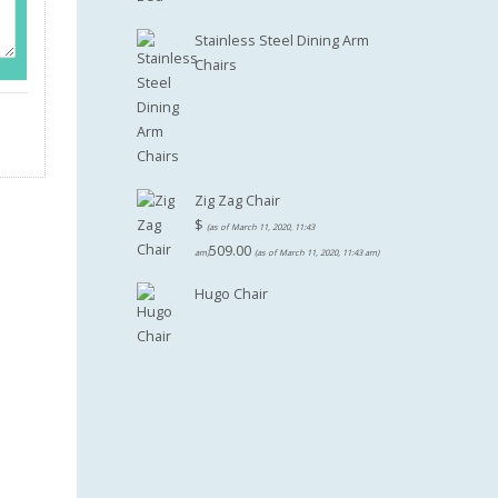
Stainless Steel Dining Arm
Chairs
Zig Zag Chair
$
(as of March 11, 2020, 11:43
509.00
am)
(as of March 11, 2020, 11:43 am)
Hugo Chair