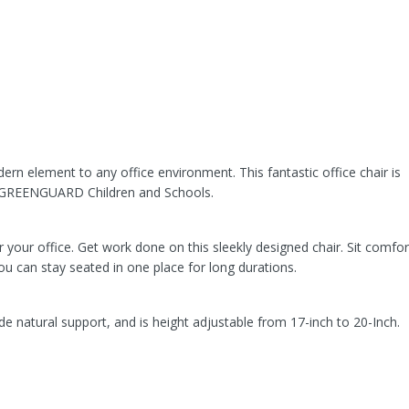
ern element to any office environment. This fantastic office chair is
d GREENGUARD Children and Schools.
or your office. Get work done on this sleekly designed chair. Sit comfor
 you can stay seated in one place for long durations.
de natural support, and is height adjustable from 17-inch to 20-Inch.