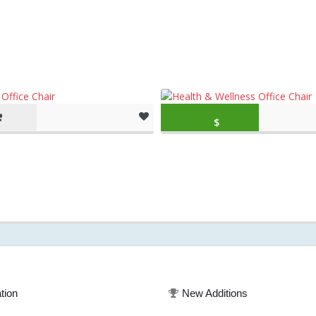
Original price was: $379.99.
$
243.43
(as of March 11, 20
tion
New Additions