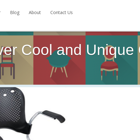
r
Blog
About
Contact Us
ver Cool and Unique 