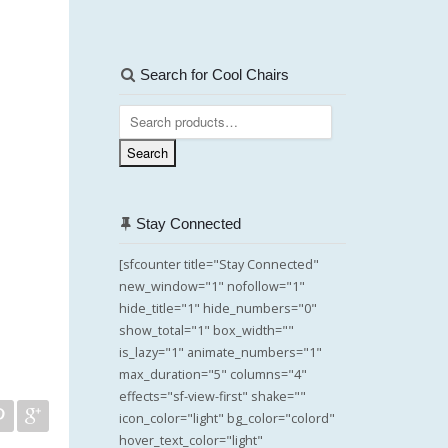
Search for Cool Chairs
Search
for:
Search
Stay Connected
[sfcounter title="Stay Connected"
new_window="1" nofollow="1"
hide_title="1" hide_numbers="0"
show_total="1" box_width=""
is_lazy="1" animate_numbers="1"
max_duration="5" columns="4"
effects="sf-view-first" shake=""
icon_color="light" bg_color="colord"
hover_text_color="light"