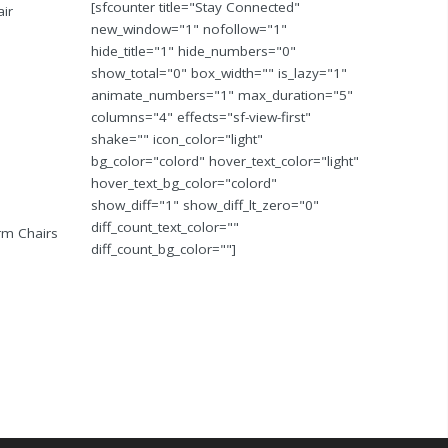
[sfcounter title="Stay Connected"
air
new_window="1" nofollow="1"
hide_title="1" hide_numbers="0"
show_total="0" box_width="" is_lazy="1"
animate_numbers="1" max_duration="5"
columns="4" effects="sf-view-first"
shake="" icon_color="light"
bg_color="colord" hover_text_color="light"
hover_text_bg_color="colord"
show_diff="1" show_diff_lt_zero="0"
diff_count_text_color=""
Arm Chairs
diff_count_bg_color=""]