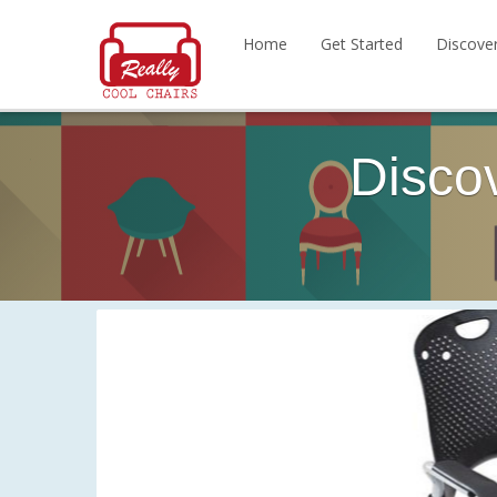
Home
Get Started
Discove
Disco