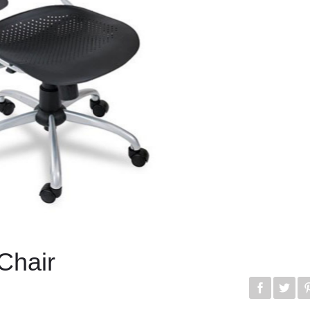
 Chair