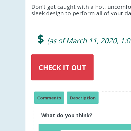
Don’t get caught with a hot, uncomfor
sleek design to perform all of your dai
$
(as of March 11, 2020, 1:
CHECK IT OUT
Comments
Description
What do you think?