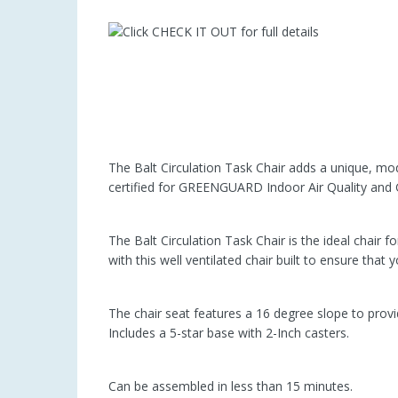
The Balt Circulation Task Chair adds a unique, mod
certified for GREENGUARD Indoor Air Quality an
The Balt Circulation Task Chair is the ideal chair f
with this well ventilated chair built to ensure that
The chair seat features a 16 degree slope to provi
Includes a 5-star base with 2-Inch casters.
Can be assembled in less than 15 minutes.