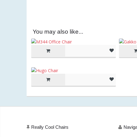
You may also like...
Really Cool Chairs
Naviga