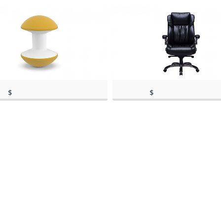
$
$
rch 11, 2020, 4:41
(as of March 11, 2020, 1:35
299.00
130.99
)
(as of March 11, 2020, 4:41 pm)
pm)
(as of March 11, 20