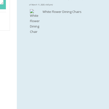
$100.46.
of March 11, 2020, 4:43 pm)
White Flower Dining Chairs