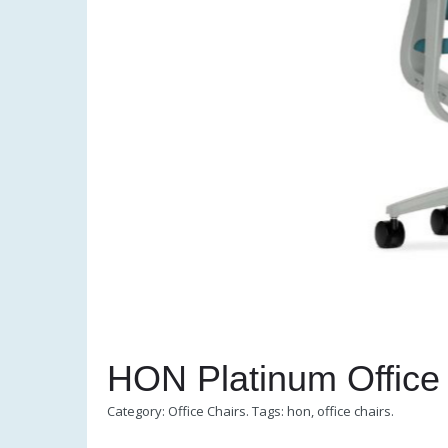
HON Platinum Office
Category:
Office Chairs
.
Tags:
hon
,
office chairs
.