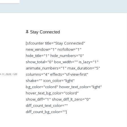
Stay Connected
[sfcounter title="Stay Connected"
new_window="1" nofollow="1"
hide_title="1" hide_numbers="0"
show_total="0" box_width="" is_lazy="1"
animate_numbers="1" max_duration="5"
columns="4" effects="sf-view-first"
h 11, 2020, 1:05
shake="" icon_color="light"
bg_color="colord" hover_text_color="light"
hover_text_bg_color="colord"
show_diff="1" show_diff_lt_zero="0"
diff_count_text_color=""
diff_count_bg_color=""]