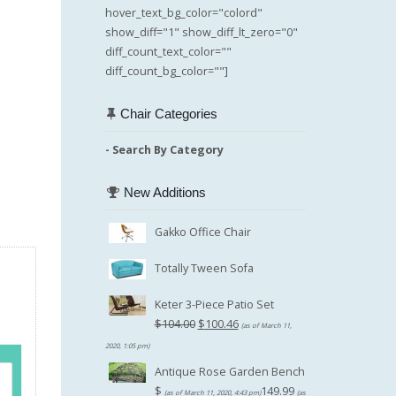
hover_text_bg_color="colord"
show_diff="1" show_diff_lt_zero="0"
diff_count_text_color=""
diff_count_bg_color=""]
Chair Categories
- Search By Category
New Additions
Gakko Office Chair
Totally Tween Sofa
Keter 3-Piece Patio Set
Original
$
104.00
$
100.46
(as of March 11,
price
Current
2020, 1:05 pm)
was:
price
Antique Rose Garden Bench
$104.00.
is:
$
149.99
(as of March 11, 2020, 4:43 pm)
(as