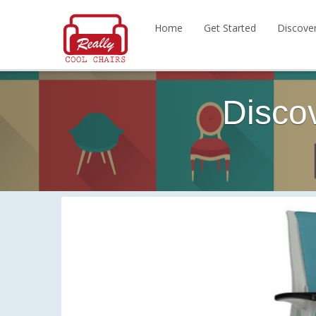
Home
Get Started
Discove
Disco