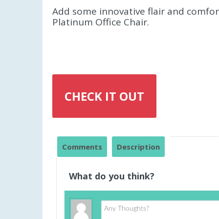
Add some innovative flair and comfor
Platinum Office Chair.
CHECK IT OUT
Comments
Description
What do you think?