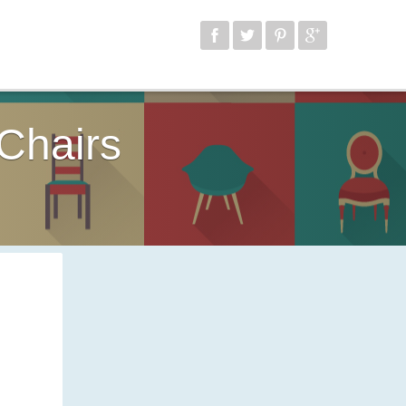
Chairs