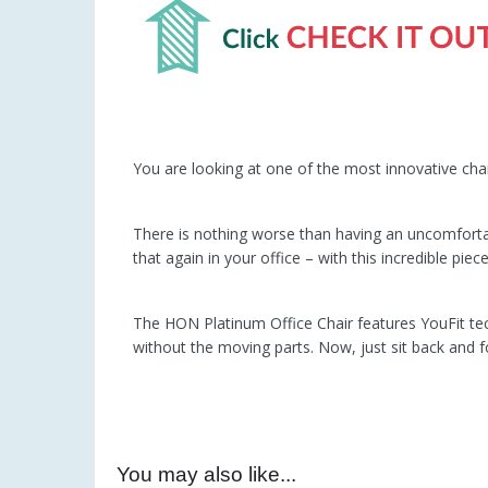
You are looking at one of the most innovative cha
There is nothing worse than having an uncomforta
that again in your office – with this incredible piec
The HON Platinum Office Chair features YouFit techn
without the moving parts. Now, just sit back and f
You may also like...