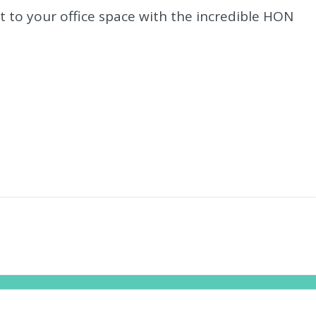
t to your office space with the incredible HON