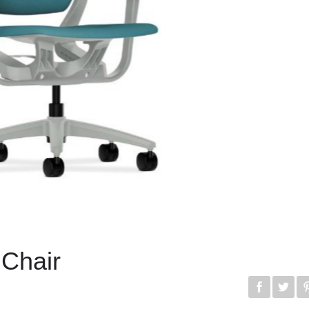
 Chair