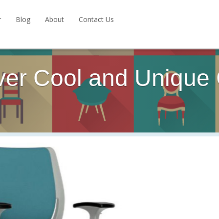
r
Blog
About
Contact Us
ver Cool and Unique 