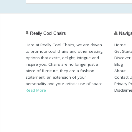
198.89
am)
(as of March 11, 2020, 11:20 am)
Really Cool Chairs
Naviga
Here at Really Cool Chairs, we are driven
Home
to promote cool chairs and other seating
Get Start
options that excite, delight, intrigue and
Discover
inspire you. Chairs are no longer just a
Blog
piece of furniture, they are a fashion
About
statement, an extension of your
Contact 
personality and your artistic use of space.
Privacy Po
Read More
Disclaime