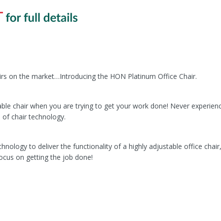
irs on the market…Introducing the HON Platinum Office Chair.
ble chair when you are trying to get your work done! Never experien
e of chair technology.
ology to deliver the functionality of a highly adjustable office chair
ocus on getting the job done!