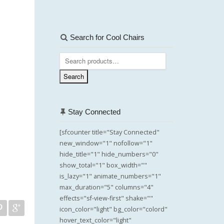
Search for Cool Chairs
Search
for:
Search
Stay Connected
[sfcounter title="Stay Connected"
new_window="1" nofollow="1"
hide_title="1" hide_numbers="0"
show_total="1" box_width=""
is_lazy="1" animate_numbers="1"
max_duration="5" columns="4"
effects="sf-view-first" shake=""
icon_color="light" bg_color="colord"
hover_text_color="light"