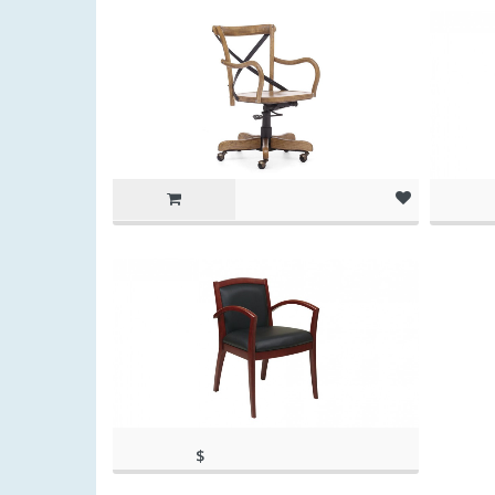
(as of Ma
pm
$
(as of March 11, 2020, 11:20