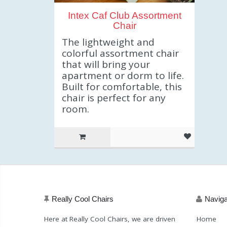
Intex Caf Club Assortment
Chair
The lightweight and
colorful assortment chair
that will bring your
apartment or dorm to life.
Built for comfortable, this
chair is perfect for any
room.
Really Cool Chairs
Naviga
Here at Really Cool Chairs, we are driven
Home