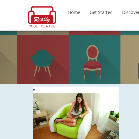
Home
Get Started
Discove