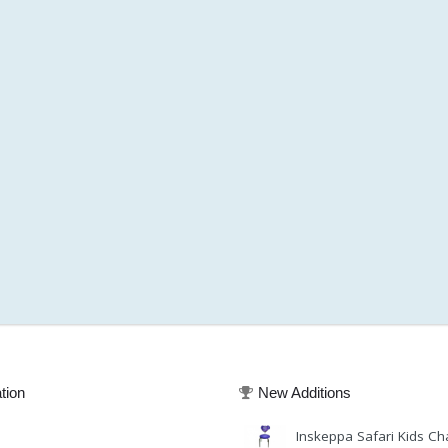
tion
New Additions
Inskeppa Safari Kids Ch