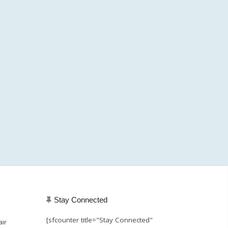
Stay Connected
[sfcounter title="Stay Connected"
air