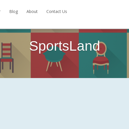
r
Blog
About
Contact Us
SportsLand