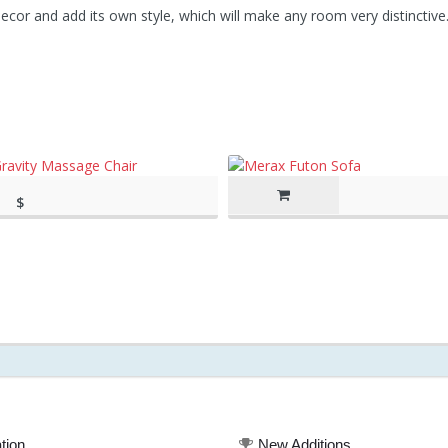
cor and add its own style, which will make any room very distinctive
$
rch 11, 2020, 8:44
2,895.00
(as of March 11, 2020, 8:44 am)
tion
New Additions