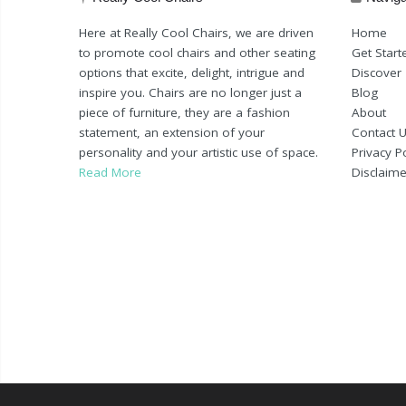
Here at Really Cool Chairs, we are driven
Home
to promote cool chairs and other seating
Get Start
options that excite, delight, intrigue and
Discover
inspire you. Chairs are no longer just a
Blog
piece of furniture, they are a fashion
About
statement, an extension of your
Contact 
personality and your artistic use of space.
Privacy Po
Read More
Disclaime