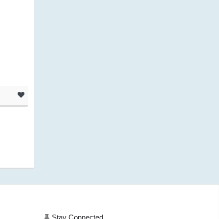
.
Stay Connected