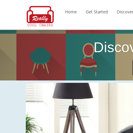
Home
Get Started
Discove
Disco