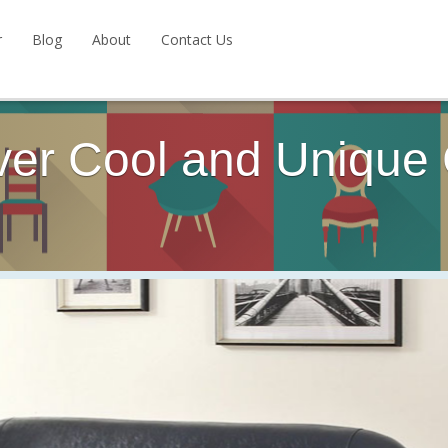
r
Blog
About
Contact Us
ver Cool and Unique 