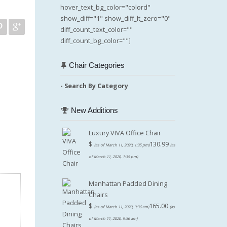
hover_text_bg_color="colord"
show_diff="1" show_diff_lt_zero="0"
diff_count_text_color=""
diff_count_bg_color=""]
Chair Categories
- Search By Category
New Additions
Luxury VIVA Office Chair
$
130.99
(as of March 11, 2020, 1:35 pm)
(as
of March 11, 2020, 1:35 pm)
Manhattan Padded Dining
Chairs
$
165.00
(as of March 11, 2020, 9:36 am)
(as
of March 11, 2020, 9:36 am)