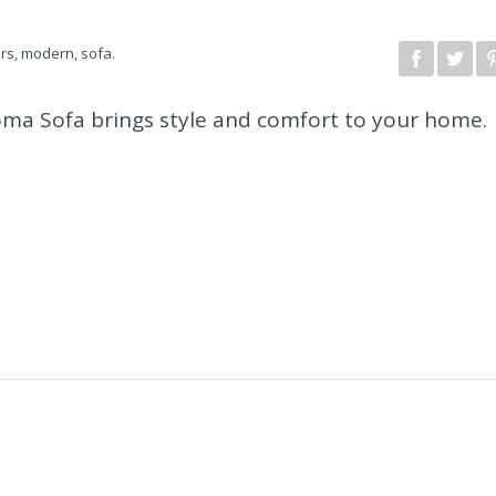
irs
,
modern
,
sofa
.
Roma Sofa brings style and comfort to your home.