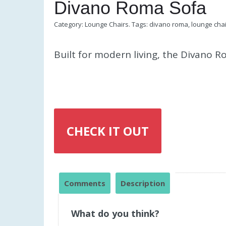
Divano Roma Sofa
Category:
Lounge Chairs
.
Tags:
divano roma
,
lounge cha
Built for modern living, the Divano 
CHECK IT OUT
Comments
Description
What do you think?