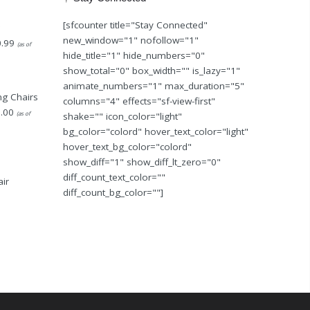
[sfcounter title="Stay Connected"
new_window="1" nofollow="1"
.99
(as of
hide_title="1" hide_numbers="0"
show_total="0" box_width="" is_lazy="1"
animate_numbers="1" max_duration="5"
g Chairs
columns="4" effects="sf-view-first"
.00
(as of
shake="" icon_color="light"
bg_color="colord" hover_text_color="light"
hover_text_bg_color="colord"
show_diff="1" show_diff_lt_zero="0"
diff_count_text_color=""
ir
diff_count_bg_color=""]