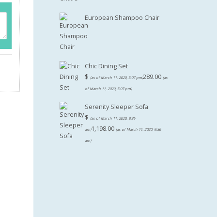
European Shampoo Chair
Chic Dining Set
$
289.00
(as of March 11, 2020, 5:07 pm)
(as
of March 11, 2020, 5:07 pm)
Serenity Sleeper Sofa
$
(as of March 11, 2020, 9:36
1,198.00
am)
(as of March 11, 2020, 9:36
am)