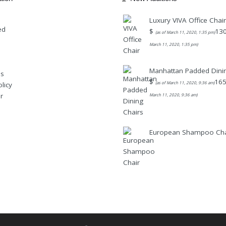
Luxury VIVA Office Chair
ed
$
130
(as of March 11, 2020, 1:35 pm)
March 11, 2020, 1:35 pm)
Manhattan Padded Dinin
Us
$
165
(as of March 11, 2020, 9:36 am)
licy
r
March 11, 2020, 9:36 am)
European Shampoo Cha