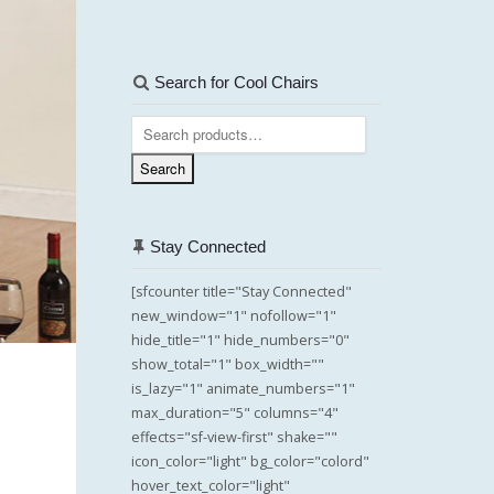
Search for Cool Chairs
Search
for:
Search
Stay Connected
[sfcounter title="Stay Connected"
new_window="1" nofollow="1"
hide_title="1" hide_numbers="0"
show_total="1" box_width=""
is_lazy="1" animate_numbers="1"
max_duration="5" columns="4"
effects="sf-view-first" shake=""
icon_color="light" bg_color="colord"
hover_text_color="light"