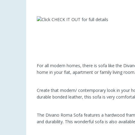
For all modern homes, there is sofa like the Divano
home in your flat, apartment or family living room
Create that modern/ contemporary look in your h
durable bonded leather, this sofa is very comfortab
The Divano Roma Sofa features a hardwood frame an
and durability. This wonderful sofa is also availabl