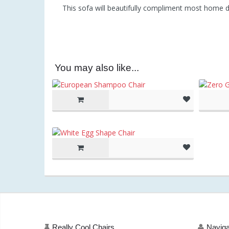
This sofa will beautifully compliment most home de
You may also like...
(as of Ma
am)
Really Cool Chairs
Naviga