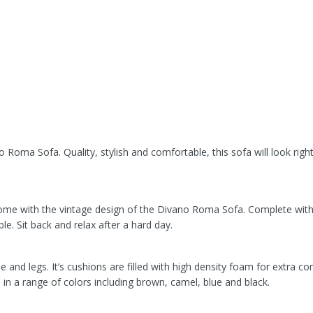
 Roma Sofa. Quality, stylish and comfortable, this sofa will look right
.
ome with the vintage design of the Divano Roma Sofa. Complete with
le. Sit back and relax after a hard day.
d legs. It’s cushions are filled with high density foam for extra co
e in a range of colors including brown, camel, blue and black.