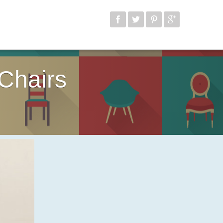
Chairs