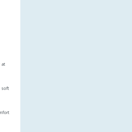
 at
 soft
mfort