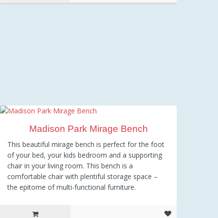
Madison Park Mirage Bench
This beautiful mirage bench is perfect for the foot
of your bed, your kids bedroom and a supporting
chair in your living room. This bench is a
comfortable chair with plentiful storage space –
the epitome of multi-functional furniture.