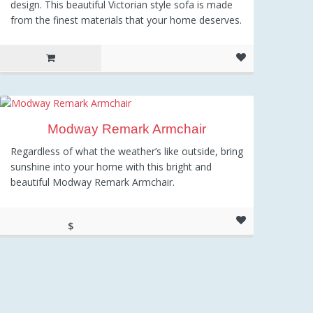
design. This beautiful Victorian style sofa is made
from the finest materials that your home deserves.
Modway Remark Armchair
Regardless of what the weather’s like outside, bring
sunshine into your home with this bright and
beautiful Modway Remark Armchair.
$
343.01