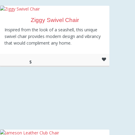
Ziggy Swivel Chair
Inspired from the look of a seashell, this unique
swivel chair provides modern design and vibrancy
that would compliment any home.
$
297.47