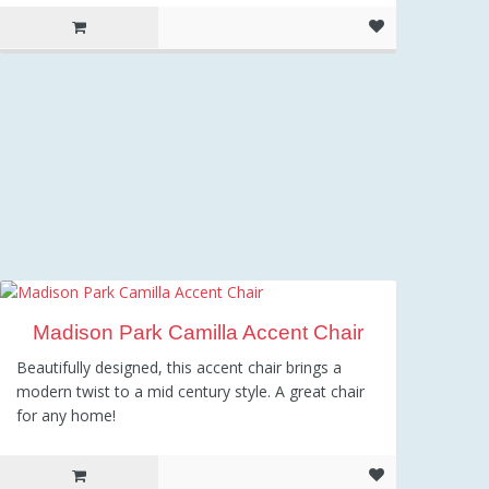
Madison Park Camilla Accent Chair
Beautifully designed, this accent chair brings a
modern twist to a mid century style. A great chair
for any home!