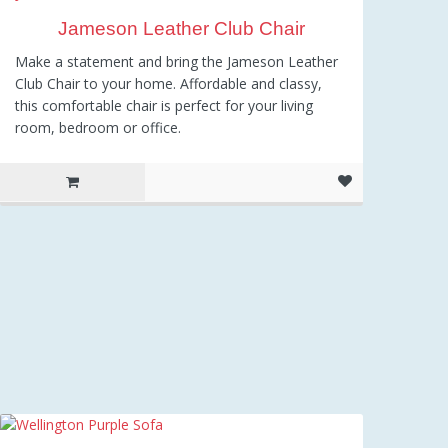
Jameson Leather Club Chair
Make a statement and bring the Jameson Leather
Club Chair to your home. Affordable and classy,
this comfortable chair is perfect for your living
room, bedroom or office.