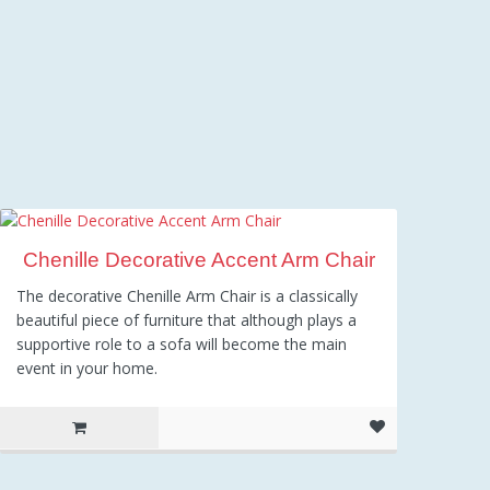
Chenille Decorative Accent Arm Chair
The decorative Chenille Arm Chair is a classically
beautiful piece of furniture that although plays a
supportive role to a sofa will become the main
event in your home.