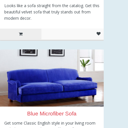
Looks like a sofa straight from the catalog. Get this
beautiful velvet sofa that truly stands out from
modern decor.
Blue Microfiber Sofa
Get some Classic English style in your living room