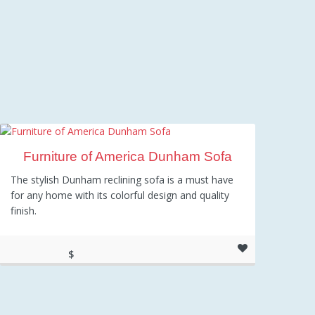
Furniture of America Dunham Sofa
The stylish Dunham reclining sofa is a must have
for any home with its colorful design and quality
finish.
$
1,002.96