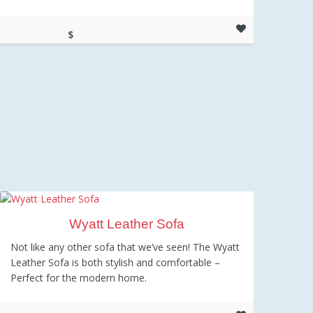
$
637.55
Wyatt Leather Sofa
Not like any other sofa that we’ve seen! The Wyatt
Leather Sofa is both stylish and comfortable –
Perfect for the modern home.