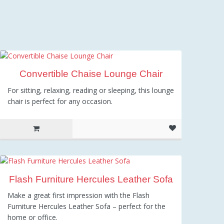
Convertible Chaise Lounge Chair
For sitting, relaxing, reading or sleeping, this lounge
chair is perfect for any occasion.
Flash Furniture Hercules Leather Sofa
Make a great first impression with the Flash
Furniture Hercules Leather Sofa – perfect for the
home or office.