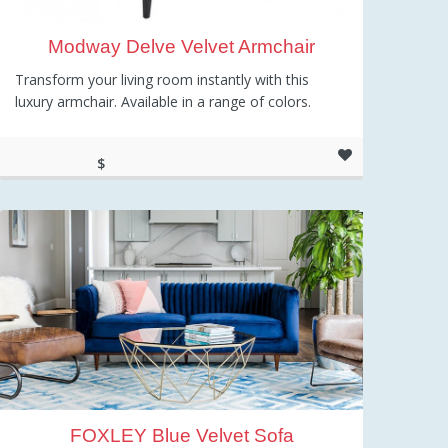
Modway Delve Velvet Armchair
Transform your living room instantly with this
luxury armchair. Available in a range of colors.
$
377.50
FOXLEY Blue Velvet Sofa