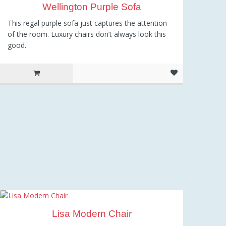
Wellington Purple Sofa
This regal purple sofa just captures the attention
of the room. Luxury chairs don’t always look this
good.
Lisa Modern Chair