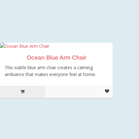
Ocean Blue Arm Chair
This subtle blue arm chair creates a calming
ambiance that makes everyone feel at home.