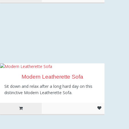
Modern Leatherette Sofa
Sit down and relax after a long hard day on this
distinctive Modern Leatherette Sofa.