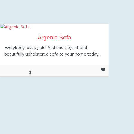
Argenie Sofa
Everybody loves gold! Add this elegant and
beautifully upholstered sofa to your home today.
$
1,345.00