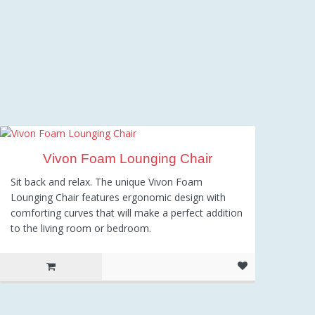
Vivon Foam Lounging Chair
Sit back and relax. The unique Vivon Foam
Lounging Chair features ergonomic design with
comforting curves that will make a perfect addition
to the living room or bedroom.