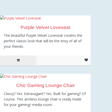
Purple Velvet Loveseat
The beautiful Purple Velvet Loveseat creates the
perfect classic look that will be the envy of all of
your friends.
Chic Gaming Lounge Chair
Classy? Yes. Extravagant? Yes. Built for gaming? Of
course. This armless lounge chair is ready made
for your gaming/ media room.