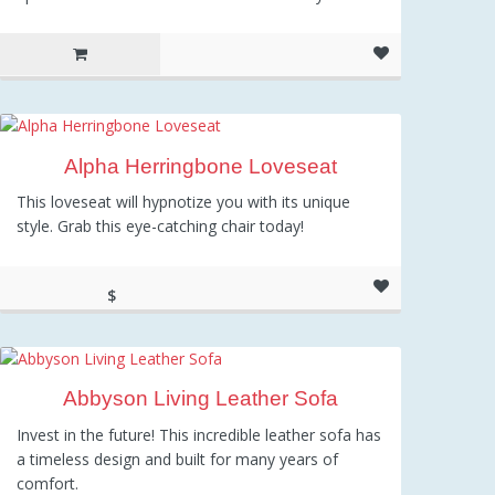
Alpha Herringbone Loveseat
This loveseat will hypnotize you with its unique
style. Grab this eye-catching chair today!
$
267.67
Abbyson Living Leather Sofa
Invest in the future! This incredible leather sofa has
a timeless design and built for many years of
comfort.