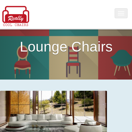
Lounge Chairs