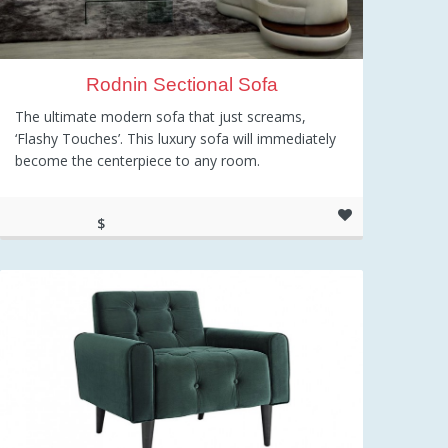
Rodnin Sectional Sofa
The ultimate modern sofa that just screams,
‘Flashy Touches’. This luxury sofa will immediately
become the centerpiece to any room.
$
2,415.52