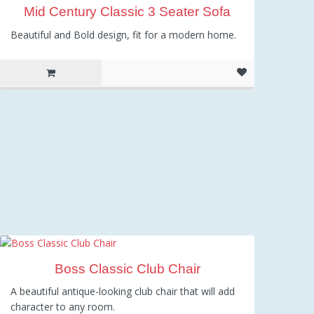
Mid Century Classic 3 Seater Sofa
Beautiful and Bold design, fit for a modern home.
Boss Classic Club Chair
A beautiful antique-looking club chair that will add
character to any room.