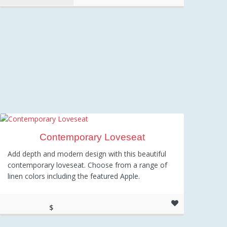
Contemporary Loveseat
Add depth and modern design with this beautiful
contemporary loveseat. Choose from a range of
linen colors including the featured Apple.
$
599.00