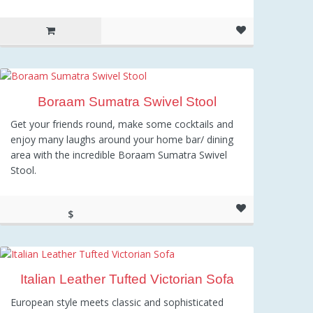
Boraam Sumatra Swivel Stool
Get your friends round, make some cocktails and
enjoy many laughs around your home bar/ dining
area with the incredible Boraam Sumatra Swivel
Stool.
$
80.25
Italian Leather Tufted Victorian Sofa
European style meets classic and sophisticated