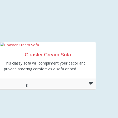
Coaster Cream Sofa
This classy sofa will compliment your decor and
provide amazing comfort as a sofa or bed.
$
673.00