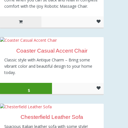
comfort with the iJoy Robotic Massage Chair.
Coaster Casual Accent Chair
Classic style with Antique Charm – Bring some
vibrant color and beautiful design to your home
today.
Original price was: $200.00.
Current price is: $195.99.
$
195.99
Chesterfield Leather Sofa
Spacious Italian leather sofa with some style!