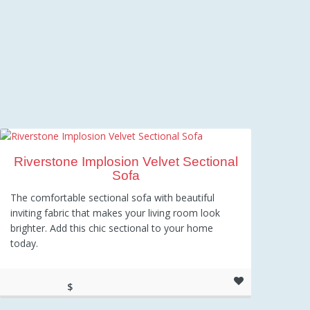
Riverstone Implosion Velvet Sectional
Sofa
The comfortable sectional sofa with beautiful
inviting fabric that makes your living room look
brighter. Add this chic sectional to your home
today.
$
1,035.16