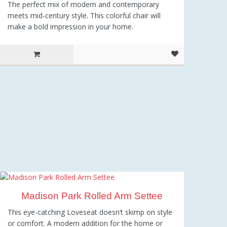
The perfect mix of modern and contemporary
meets mid-century style. This colorful chair will
make a bold impression in your home.
Madison Park Rolled Arm Settee
This eye-catching Loveseat doesn’t skimp on style
or comfort. A modern addition for the home or