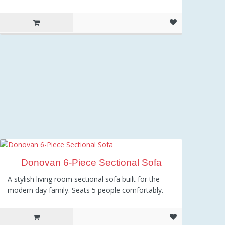
Donovan 6-Piece Sectional Sofa
A stylish living room sectional sofa built for the
modern day family. Seats 5 people comfortably.