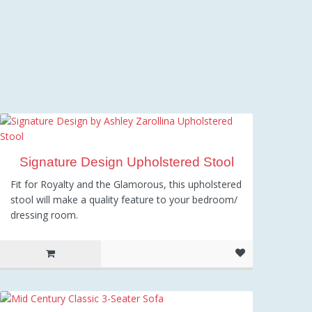
Signature Design Upholstered Stool
Fit for Royalty and the Glamorous, this upholstered
stool will make a quality feature to your bedroom/
dressing room.