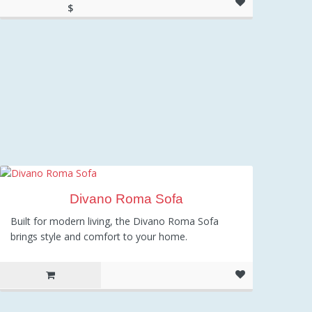
$
699.00
Divano Roma Sofa
Built for modern living, the Divano Roma Sofa
brings style and comfort to your home.