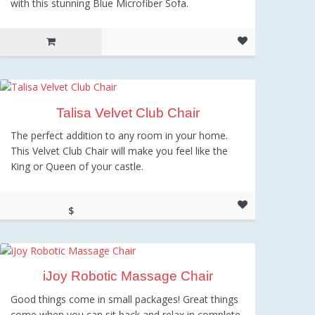
with this stunning Blue Microfiber Sofa.
Talisa Velvet Club Chair
The perfect addition to any room in your home.
This Velvet Club Chair will make you feel like the
King or Queen of your castle.
$
210.39
iJoy Robotic Massage Chair
Good things come in small packages! Great things
come when you can sit back and relax in complete