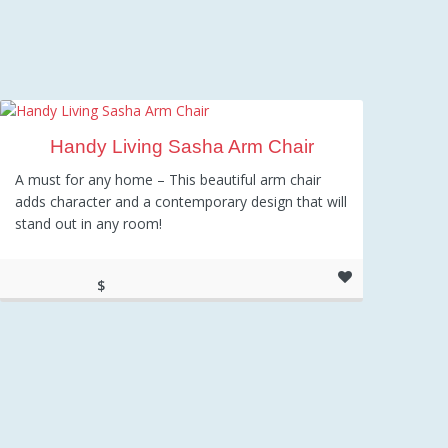
Handy Living Sasha Arm Chair
A must for any home – This beautiful arm chair
adds character and a contemporary design that will
stand out in any room!
$
248.54