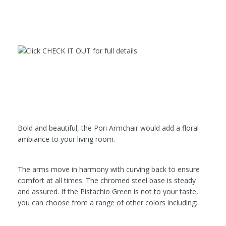
Bold and beautiful, the Pori Armchair would add a floral
ambiance to your living room.
The arms move in harmony with curving back to ensure
comfort at all times. The chromed steel base is steady
and assured. If the Pistachio Green is not to your taste,
you can choose from a range of other colors including: