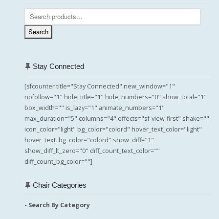
Search
for:
Search
Stay Connected
[sfcounter title="Stay Connected" new_window="1"
nofollow="1" hide_title="1" hide_numbers="0" show_total="1"
box_width="" is_lazy="1" animate_numbers="1"
max_duration="5" columns="4" effects="sf-view-first" shake=""
icon_color="light" bg_color="colord" hover_text_color="light"
hover_text_bg_color="colord" show_diff="1"
show_diff_lt_zero="0" diff_count_text_color=""
diff_count_bg_color=""]
Chair Categories
- Search By Category