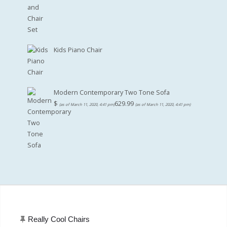
Kids Piano Chair
Modern Contemporary Two Tone Sofa
$
629.99
(as of March 11, 2020, 4:41 pm)
(as of March 11, 2020, 4:41 pm)
Really Cool Chairs