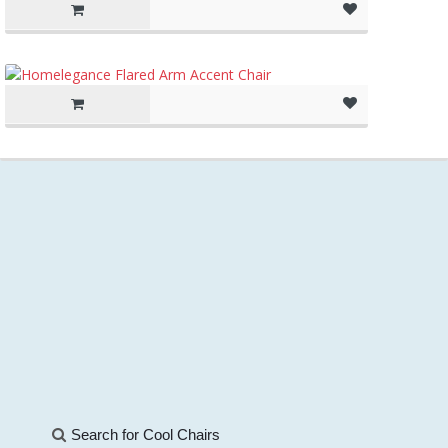
Search for Cool Chairs