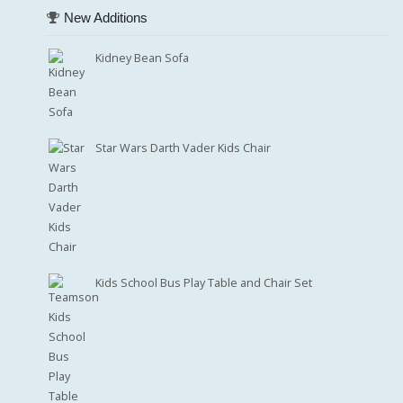
New Additions
Kidney Bean Sofa
Star Wars Darth Vader Kids Chair
Kids School Bus Play Table and Chair Set