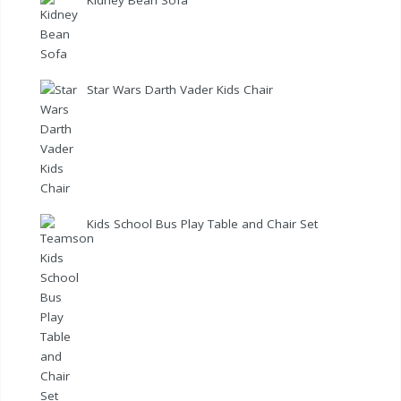
Star Wars Darth Vader Kids Chair
Kids School Bus Play Table and Chair Set