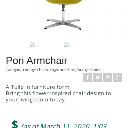
Pori Armchair
Category:
Lounge Chairs
.
Tags:
armchair
,
lounge chairs
.
A Tulip in furniture form.
Bring this flower inspired chair design to
your living room today.
$
(as of March 11, 2020, 1:03