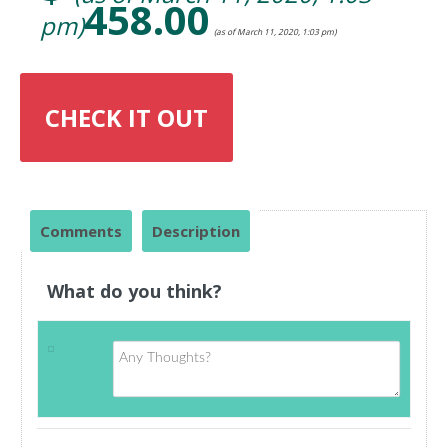
458.00
pm)
(as of March 11, 2020, 1:03 pm)
CHECK IT OUT
Comments
Description
What do you think?