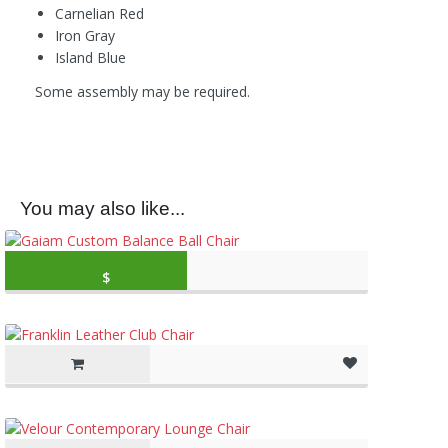
Carnelian Red
Iron Gray
Island Blue
Some assembly may be required.
You may also like...
Original price was: $79.99.
Current price is: 
$
59.99
(as of March 11, 2020, 10:49 am)