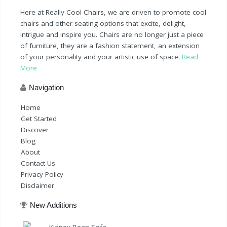
Here at Really Cool Chairs, we are driven to promote cool
chairs and other seating options that excite, delight,
intrigue and inspire you. Chairs are no longer just a piece
of furniture, they are a fashion statement, an extension
of your personality and your artistic use of space.
Read
More
Navigation
Home
Get Started
Discover
Blog
About
Contact Us
Privacy Policy
Disclaimer
New Additions
Kidney Bean Sofa