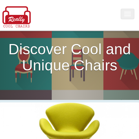
Discover Cool and
Unique Chairs