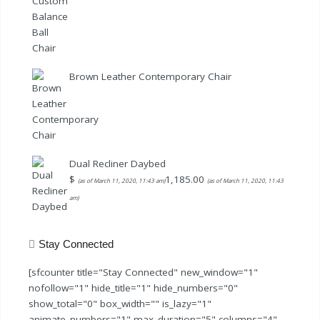
price
price
was:
is:
$79.99.
$59.99.
Brown Leather Contemporary Chair
Dual Recliner Daybed
$
1,185.00
(as of March 11, 2020, 11:43 am)
(as of March 11, 2020, 11:43
am)
Stay Connected
[sfcounter title="Stay Connected" new_window="1"
nofollow="1" hide_title="1" hide_numbers="0"
show_total="0" box_width="" is_lazy="1"
animate_numbers="1" max_duration="5" columns="4"