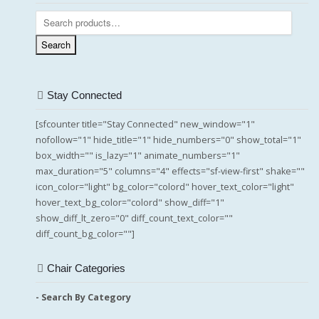
Search
for:
Search
Stay Connected
[sfcounter title="Stay Connected" new_window="1"
nofollow="1" hide_title="1" hide_numbers="0" show_total="1"
box_width="" is_lazy="1" animate_numbers="1"
max_duration="5" columns="4" effects="sf-view-first" shake=""
icon_color="light" bg_color="colord" hover_text_color="light"
hover_text_bg_color="colord" show_diff="1"
show_diff_lt_zero="0" diff_count_text_color=""
diff_count_bg_color=""]
Chair Categories
- Search By Category