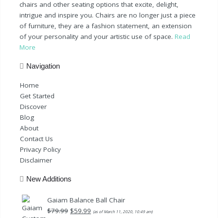
chairs and other seating options that excite, delight,
intrigue and inspire you. Chairs are no longer just a piece
of furniture, they are a fashion statement, an extension
of your personality and your artistic use of space.
Read
More
Navigation
Home
Get Started
Discover
Blog
About
Contact Us
Privacy Policy
Disclaimer
New Additions
Gaiam Balance Ball Chair
Original
Current
$
79.99
$
59.99
(as of March 11, 2020, 10:49 am)