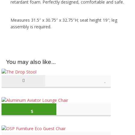
retardant foam. Perfectly designed, comfortable and safe.
Measures 31.5″ x 30.75″ x 32.75″H; seat height 19″; leg
assembly is required.
You may also like...
Original price was: $2,499.99.
Current price is: 
$
1,099.88
(as of March 11, 2020, 10:27 am)