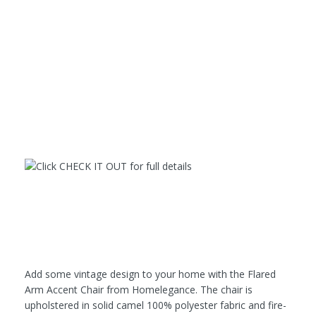
Add some vintage design to your home with the Flared
Arm Accent Chair from Homelegance. The chair is
upholstered in solid camel 100% polyester fabric and fire-