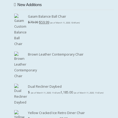
New Additions
Gaiam Balance Ball Chair
Original
Current
$
79.99
$
59.99
(as of March 11, 2020, 10:49 am)
price
price
was:
is:
$79.99.
$59.99.
Brown Leather Contemporary Chair
Dual Recliner Daybed
$
1,185.00
(as of March 11, 2020, 11:43 am)
(as of March 11, 2020, 11:43 am)
Yellow Cracked Ice Retro Diner Chair