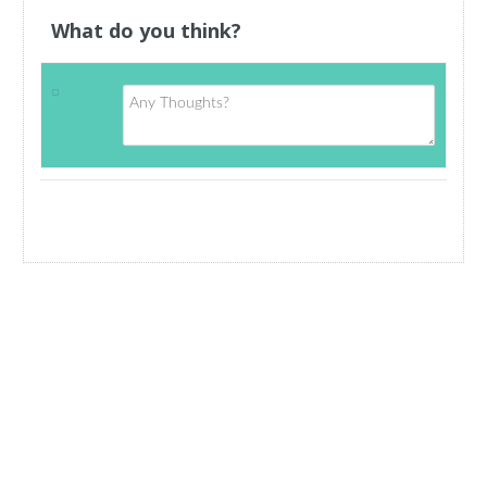
What do you think?