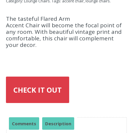
Category:
Lounge Chairs
.
Tags:
accent chair
,
lounge chairs
.
The tasteful Flared Arm
Accent Chair will become the focal point of
any room. With beautiful vintage print and
comfortable, this chair will complement
your decor.
CHECK IT OUT
Comments
Description