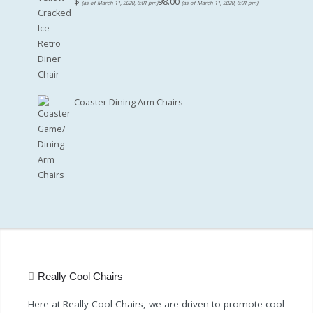
$
98.00
(as of March 11, 2020, 6:01 pm)
(as of March 11, 2020, 6:01 pm)
Coaster Dining Arm Chairs
Really Cool Chairs
Here at Really Cool Chairs, we are driven to promote cool