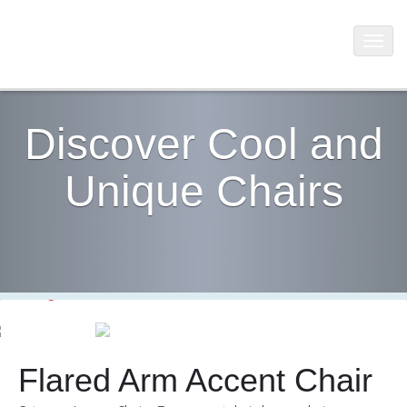
Discover Cool and
Unique Chairs
Flared Arm Accent Chair