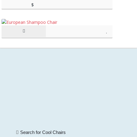
$
(as of March 11, 2020, 11:20
198.89
am)
(as of March 11, 2020, 11:20 am)
Search for Cool Chairs