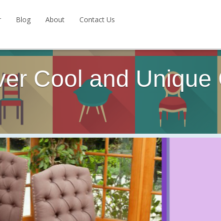
r
Blog
About
Contact Us
ver Cool and Unique 