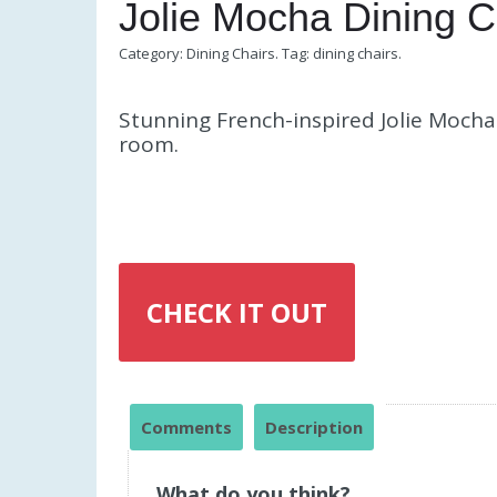
Jolie Mocha Dining C
Category:
Dining Chairs
.
Tag:
dining chairs
.
Stunning French-inspired Jolie Mocha 
room.
CHECK IT OUT
Comments
Description
What do you think?