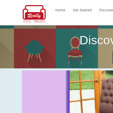
Home
Get Started
Discove
Disco