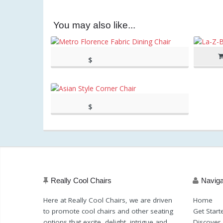
You may also like...
$
(as of March 11, 2020, 1:39
417.10
pm)
(as of March 11, 2020, 1:39 pm)
$
(as of March 11, 2020, 8:44
459.00
am)
(as of March 11, 2020, 8:44 am)
Really Cool Chairs
Naviga
Here at Really Cool Chairs, we are driven
Home
to promote cool chairs and other seating
Get Start
options that excite, delight, intrigue and
Discover