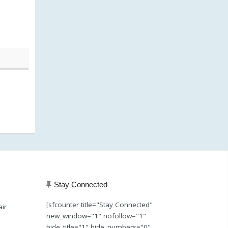
20, 1:39 pm)
Stay Connected
[sfcounter title="Stay Connected"
air
new_window="1" nofollow="1"
hide_title="1" hide_numbers="0"