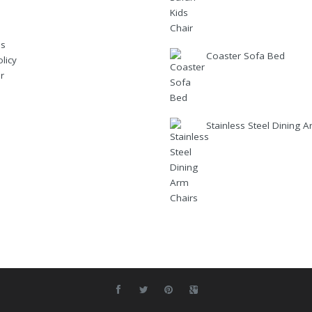
Us
Coaster Sofa Bed
licy
r
Stainless Steel Dining 