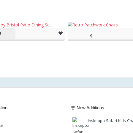
$
(as of March 11, 2020, 1:39
149.95
pm)
(as of March 11, 20
tion
New Additions
Inskeppa Safari Kids Ch
ed