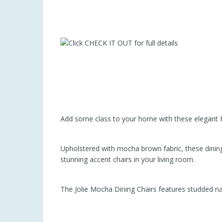
Add some class to your home with these elegant F
Upholstered with mocha brown fabric, these dining
stunning accent chairs in your living room.
The Jolie Mocha Dining Chairs features studded n