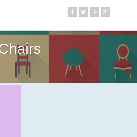
Chairs