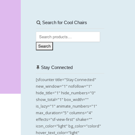
Search for Cool Chairs
Search
for:
Search
Stay Connected
[sfcounter title="Stay Connected"
new_window="1" nofollow="1"
hide_title="1" hide_numbers="0"
show_total="1" box_width=""
is_lazy="1" animate_numbers="1"
max_duration="5" columns="4"
effects="sf-view-first" shake=""
icon_color="light" bg_color="colord"
hover_text_color="light"