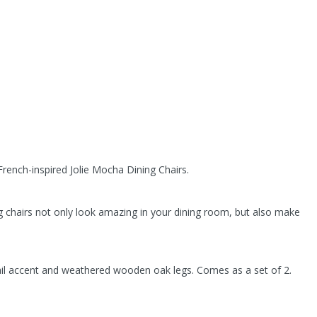
rench-inspired Jolie Mocha Dining Chairs.
 chairs not only look amazing in your dining room, but also make
ail accent and weathered wooden oak legs. Comes as a set of 2.