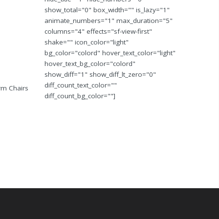
show_total="0" box_width="" is_lazy="1"
animate_numbers="1" max_duration="5"
columns="4" effects="sf-view-first"
shake="" icon_color="light"
bg_color="colord" hover_text_color="light"
hover_text_bg_color="colord"
show_diff="1" show_diff_lt_zero="0"
diff_count_text_color=""
Arm Chairs
diff_count_bg_color=""]