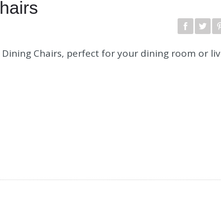
hairs
Dining Chairs, perfect for your dining room or liv