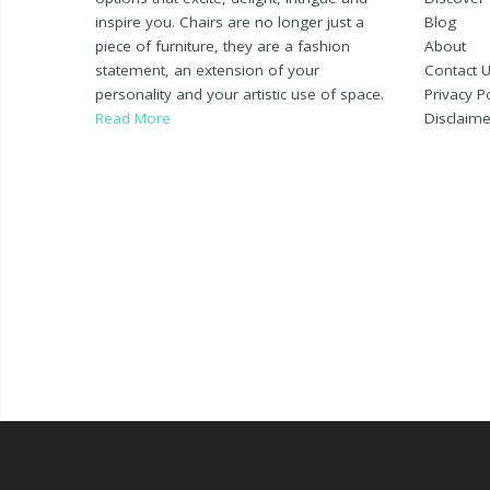
inspire you. Chairs are no longer just a
Blog
piece of furniture, they are a fashion
About
statement, an extension of your
Contact 
personality and your artistic use of space.
Privacy Po
Read More
Disclaime