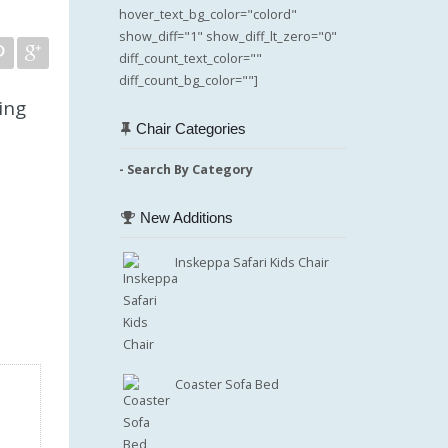
hover_text_bg_color="colord"
show_diff="1" show_diff_lt_zero="0"
diff_count_text_color=""
diff_count_bg_color=""]
ing
Chair Categories
- Search By Category
New Additions
Inskeppa Safari Kids Chair
Coaster Sofa Bed