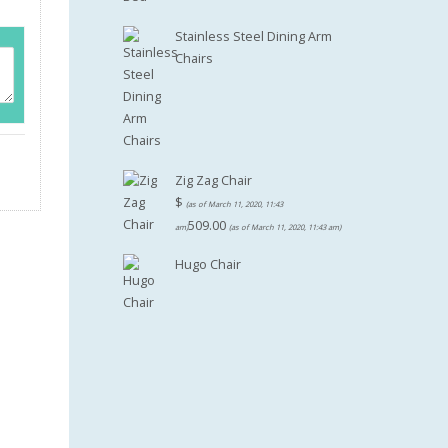
Stainless Steel Dining Arm
Chairs
Zig Zag Chair
$
(as of March 11, 2020, 11:43
509.00
am)
(as of March 11, 2020, 11:43 am)
Hugo Chair