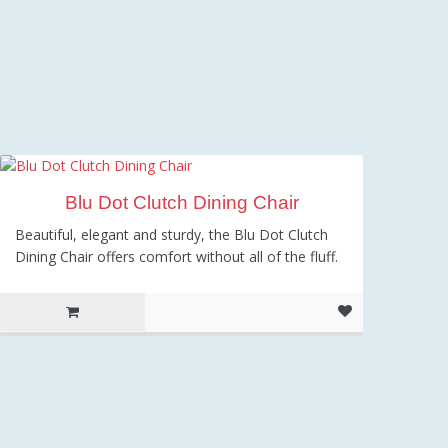
Blu Dot Clutch Dining Chair
Beautiful, elegant and sturdy, the Blu Dot Clutch
Dining Chair offers comfort without all of the fluff.