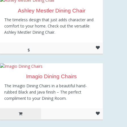
Ashley Mestler Dining Chair
The timeless design that just adds character and
comfort to your home. Check out the versatile
Ashley Mestler Dining Chair.
$
159.10
Imagio Dining Chairs
The Imagio Dining Chairs in a beautiful hand-
rubbed Black and Java finish – The perfect
compliment to your Dining Room.