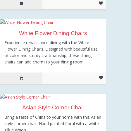
White Flower Dining Chairs
Experience renaissance dining with the White
Flower Dining Chairs. Designed with beautiful use
of color and sturdy craftmanship, these dining
chairs can add charm to your dining room.
Asian Style Corner Chair
Bring a taste of China to your home with this Asian
style corner chair. Hand painted floral with a white
silk cushion.