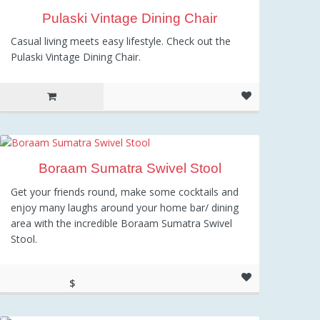
Pulaski Vintage Dining Chair
Casual living meets easy lifestyle. Check out the
Pulaski Vintage Dining Chair.
Boraam Sumatra Swivel Stool
Get your friends round, make some cocktails and
enjoy many laughs around your home bar/ dining
area with the incredible Boraam Sumatra Swivel
Stool.
$
80.25