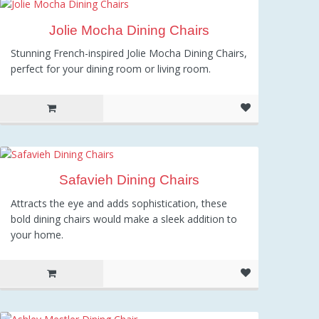
Jolie Mocha Dining Chairs
Stunning French-inspired Jolie Mocha Dining Chairs,
perfect for your dining room or living room.
Safavieh Dining Chairs
Attracts the eye and adds sophistication, these
bold dining chairs would make a sleek addition to
your home.