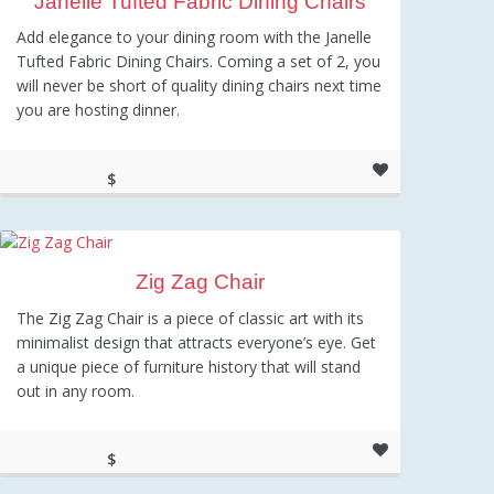
Janelle Tufted Fabric Dining Chairs
Add elegance to your dining room with the Janelle
Tufted Fabric Dining Chairs. Coming a set of 2, you
will never be short of quality dining chairs next time
you are hosting dinner.
$
186.26
Zig Zag Chair
The Zig Zag Chair is a piece of classic art with its
minimalist design that attracts everyone’s eye. Get
a unique piece of furniture history that will stand
out in any room.
$