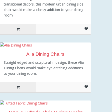
transitional decors, this modern urban dining side
chair would make a classy addition to your dining
room.
Alia Dining Chairs
Straight edged and sculptural in design, these Alia
Dining Chairs would make eye-catching additions
to your dining room.