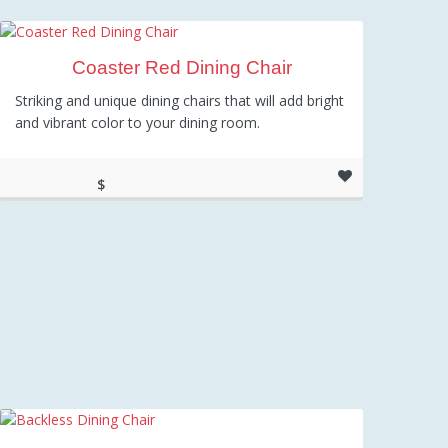
Coaster Red Dining Chair
Striking and unique dining chairs that will add bright
and vibrant color to your dining room.
$
104.32