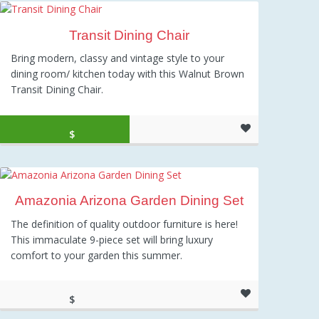
Transit Dining Chair
Bring modern, classy and vintage style to your
dining room/ kitchen today with this Walnut Brown
Transit Dining Chair.
Original price was: $239.00.
Current price is: $138.45.
$
138.45
Amazonia Arizona Garden Dining Set
The definition of quality outdoor furniture is here!
This immaculate 9-piece set will bring luxury
comfort to your garden this summer.
$