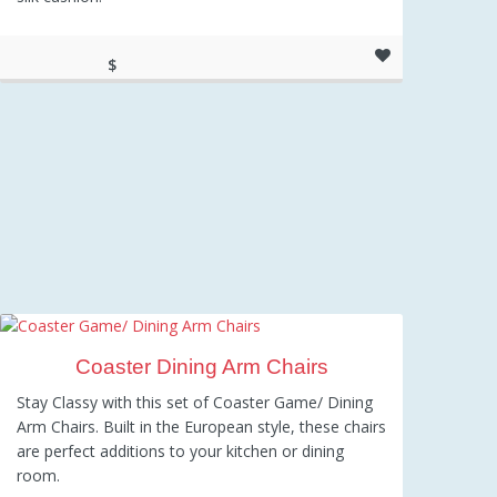
$
459.00
Coaster Dining Arm Chairs
Stay Classy with this set of Coaster Game/ Dining
Arm Chairs. Built in the European style, these chairs
are perfect additions to your kitchen or dining
room.