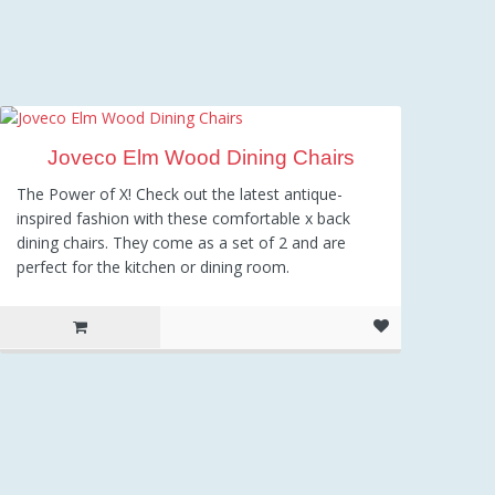
Joveco Elm Wood Dining Chairs
The Power of X! Check out the latest antique-
inspired fashion with these comfortable x back
dining chairs. They come as a set of 2 and are
perfect for the kitchen or dining room.