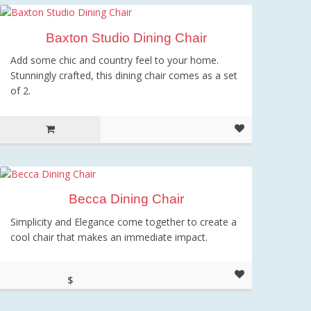
Baxton Studio Dining Chair
Add some chic and country feel to your home.
Stunningly crafted, this dining chair comes as a set
of 2.
Becca Dining Chair
Simplicity and Elegance come together to create a
cool chair that makes an immediate impact.
$
184.23