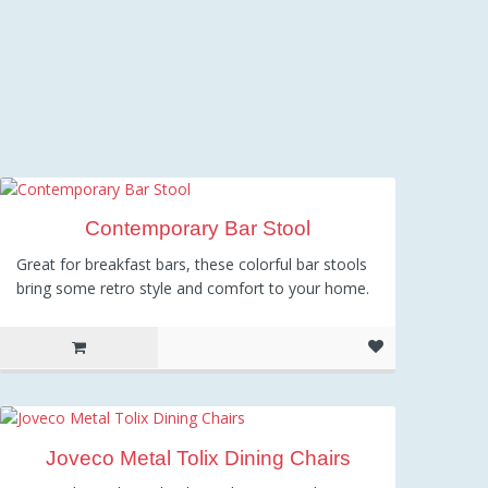
Contemporary Bar Stool
Great for breakfast bars, these colorful bar stools
bring some retro style and comfort to your home.
Joveco Metal Tolix Dining Chairs