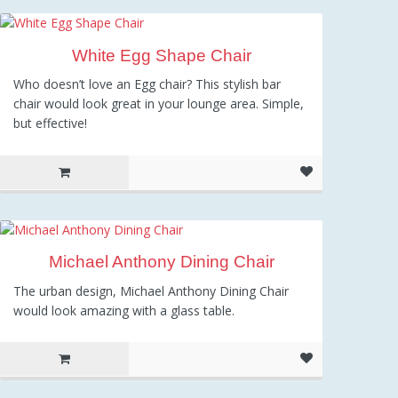
509.00
White Egg Shape Chair
Who doesn’t love an Egg chair? This stylish bar
chair would look great in your lounge area. Simple,
but effective!
Michael Anthony Dining Chair
The urban design, Michael Anthony Dining Chair
would look amazing with a glass table.