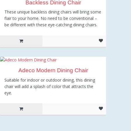
Backless Dining Chair
These unique backless dining chairs will bring some
flair to your home. No need to be conventional –
be different with these eye-catching dining chairs.
Adeco Modern Dining Chair
Suitable for indoor or outdoor dining, this dining
chair will add a splash of color that attracts the
eye.