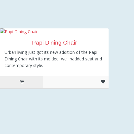
Papi Dining Chair
Urban living just got its new addition of the Papi
Dining Chair with its molded, well padded seat and
contemporary style.