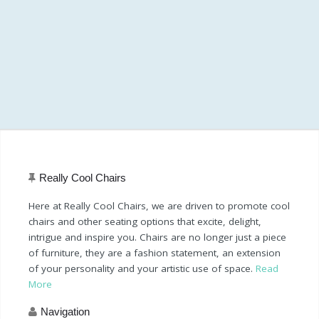
Really Cool Chairs
Here at Really Cool Chairs, we are driven to promote cool
chairs and other seating options that excite, delight,
intrigue and inspire you. Chairs are no longer just a piece
of furniture, they are a fashion statement, an extension
of your personality and your artistic use of space.
Read
More
Navigation