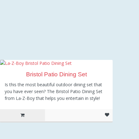
Bristol Patio Dining Set
Is this the most beautiful outdoor dining set that
you have ever seen? The Bristol Patio Dining Set
from La-Z-Boy that helps you entertain in style!