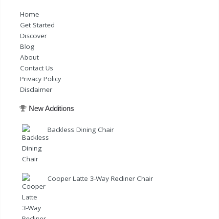
Home
Get Started
Discover
Blog
About
Contact Us
Privacy Policy
Disclaimer
New Additions
Backless Dining Chair
Cooper Latte 3-Way Recliner Chair