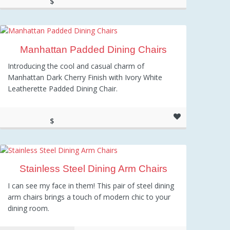
$
286.00
Manhattan Padded Dining Chairs
Introducing the cool and casual charm of
Manhattan Dark Cherry Finish with Ivory White
Leatherette Padded Dining Chair.
$
165.00
Stainless Steel Dining Arm Chairs
I can see my face in them! This pair of steel dining
arm chairs brings a touch of modern chic to your
dining room.