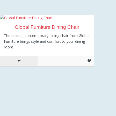
Global Furniture Dining Chair
The unique, contemporary dining chair from Global
Furniture brings style and comfort to your dining
room.