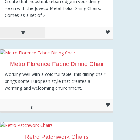
Create that industrial, urban edge in your dining
room with the Joveco Metal Tolix Dining Chairs.
Comes as a set of 2.
Metro Florence Fabric Dining Chair
Working well with a colorful table, this dining chair
brings some European style that creates a
warming and welcoming environment.
$
417.10
Retro Patchwork Chairs