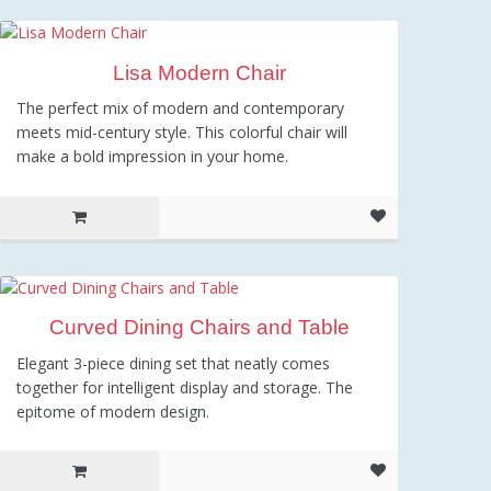
1,334.38
Lisa Modern Chair
The perfect mix of modern and contemporary
meets mid-century style. This colorful chair will
make a bold impression in your home.
Curved Dining Chairs and Table
Elegant 3-piece dining set that neatly comes
together for intelligent display and storage. The
epitome of modern design.