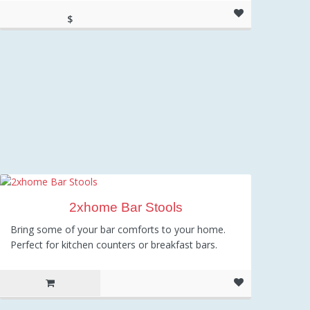
$
104.35
2xhome Bar Stools
Bring some of your bar comforts to your home.
Perfect for kitchen counters or breakfast bars.