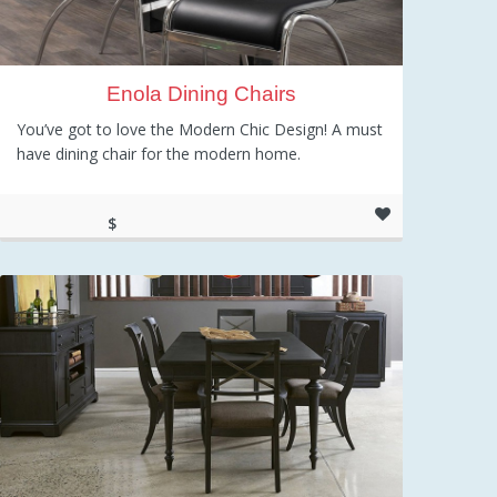
Enola Dining Chairs
You’ve got to love the Modern Chic Design! A must
have dining chair for the modern home.
$
191.92