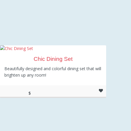
Chic Dining Set
Beautifully designed and colorful dining set that will
brighten up any room!
$
289.00