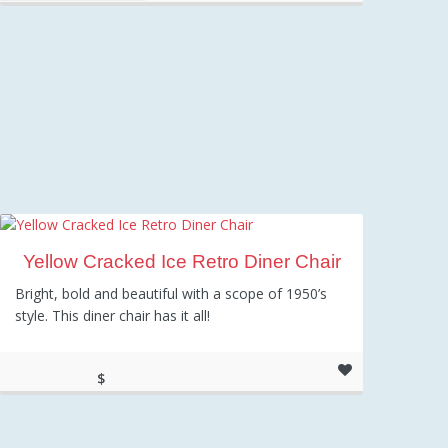
Yellow Cracked Ice Retro Diner Chair
Bright, bold and beautiful with a scope of 1950’s
style. This diner chair has it all!
$
98.00