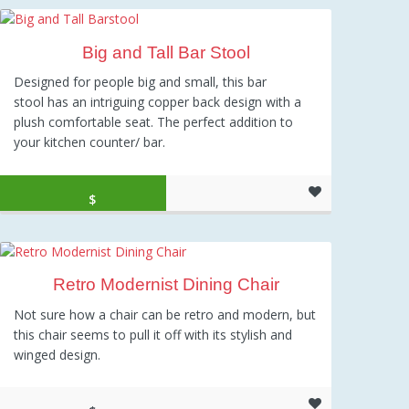
Big and Tall Bar Stool
Designed for people big and small, this bar
stool has an intriguing copper back design with a
plush comfortable seat. The perfect addition to
your kitchen counter/ bar.
Original price was: $159.00.
Current price is: $104.32.
$
104.32
Retro Modernist Dining Chair
Not sure how a chair can be retro and modern, but
this chair seems to pull it off with its stylish and
winged design.