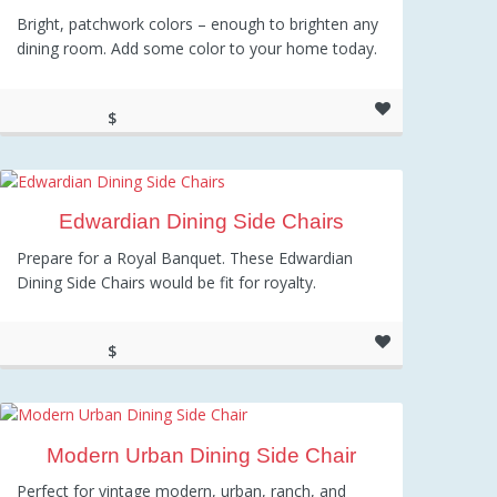
Bright, patchwork colors – enough to brighten any
dining room. Add some color to your home today.
$
149.95
Edwardian Dining Side Chairs
Prepare for a Royal Banquet. These Edwardian
Dining Side Chairs would be fit for royalty.
$
715.28
Modern Urban Dining Side Chair
Perfect for vintage modern, urban, ranch, and