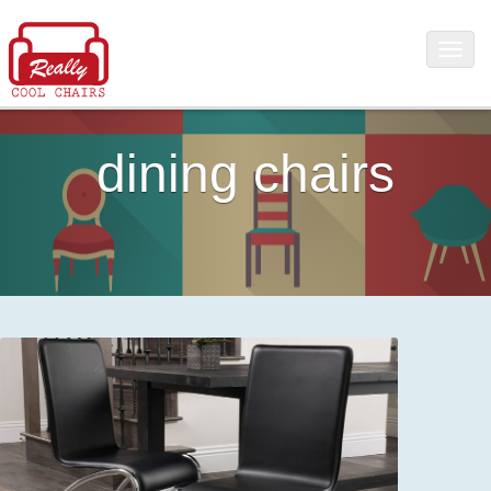
dining chairs