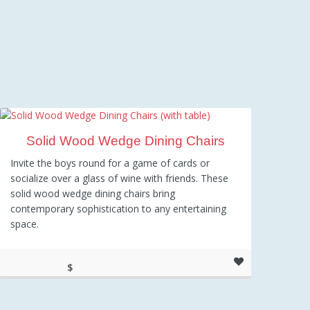
Solid Wood Wedge Dining Chairs
Invite the boys round for a game of cards or
socialize over a glass of wine with friends. These
solid wood wedge dining chairs bring
contemporary sophistication to any entertaining
space.
$
317.97