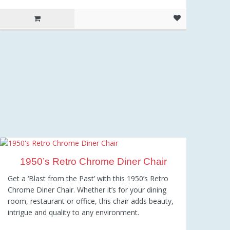
1950’s Retro Chrome Diner Chair
Get a ‘Blast from the Past’ with this 1950’s Retro
Chrome Diner Chair. Whether it’s for your dining
room, restaurant or office, this chair adds beauty,
intrigue and quality to any environment.