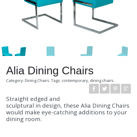
Alia Dining Chairs
Category:
Dining Chairs
.
Tags:
contemporary
,
dining chairs
.
Straight edged and
sculptural in design, these Alia Dining Chairs
would make eye-catching additions to your
dining room.