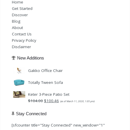
Home
Get Started
Discover
Blog
About
Contact Us
Privacy Policy
Disclaimer
New Additions
Gakko Office Chair
Totally Tween Sofa
Keter 3-Piece Patio Set
Original
Current
$
104.00
$
100.46
(as of March 11, 2020, 1:05 pm)
price
price
was:
is:
Stay Connected
$104.00.
$100.46.
[sfcounter title="Stay Connected" new_window="1"