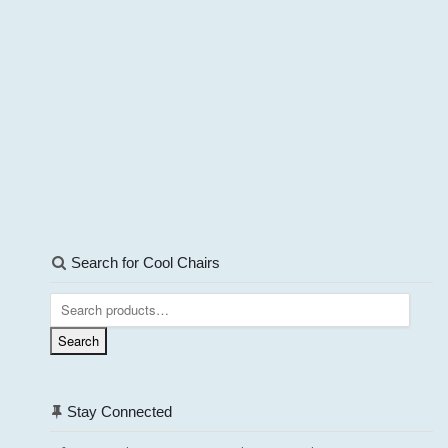
Search for Cool Chairs
Search
for:
Search
Stay Connected