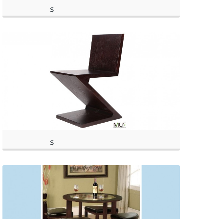
$
417.10
(as of March 11, 2020, 1:39 pm)
(as of March 11, 2020, 1:39 pm)
$
(as of March 11, 2020, 11:43
509.00
am)
(as of March 11, 2020, 11:43 am)