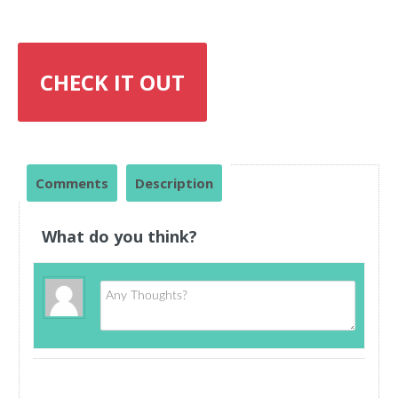
CHECK IT OUT
Comments
Description
What do you think?