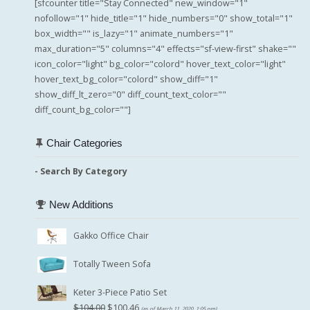
[sfcounter title="Stay Connected" new_window="1"
nofollow="1" hide_title="1" hide_numbers="0" show_total="1"
box_width="" is_lazy="1" animate_numbers="1"
max_duration="5" columns="4" effects="sf-view-first" shake=""
icon_color="light" bg_color="colord" hover_text_color="light"
hover_text_bg_color="colord" show_diff="1"
show_diff_lt_zero="0" diff_count_text_color=""
diff_count_bg_color=""]
Chair Categories
- Search By Category
New Additions
Gakko Office Chair
Totally Tween Sofa
Keter 3-Piece Patio Set
Original
Current
$
104.00
$
100.46
(as of March 11, 2020, 1:05 pm)