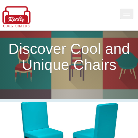
Discover Cool and
Unique Chairs