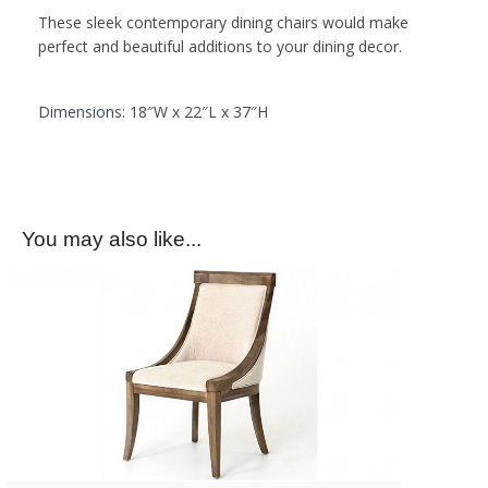
These sleek contemporary dining chairs would make
perfect and beautiful additions to your dining decor.
Dimensions: 18″W x 22″L x 37″H
You may also like...