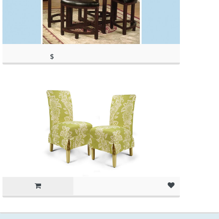
$
317.97
(as of March 11, 2020, 2:21 pm)
(as of March 11, 2020, 2:21 pm)