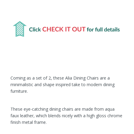
Coming as a set of 2, these Alia Dining Chairs are a
minimalistic and shape inspired take to modern dining
furniture.
These eye-catching dining chairs are made from aqua
faux leather, which blends nicely with a high gloss chrome
finish metal frame.