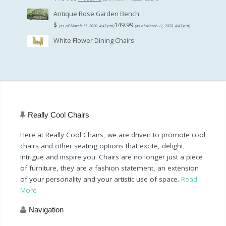
price
price
Antique Rose Garden Bench
was:
is:
$
149.99
(as of March 11, 2020, 4:43 pm)
(as of March 11, 2020, 4:43 pm)
$104.00.
$100.46.
White Flower Dining Chairs
Really Cool Chairs
Here at Really Cool Chairs, we are driven to promote cool
chairs and other seating options that excite, delight,
intrigue and inspire you. Chairs are no longer just a piece
of furniture, they are a fashion statement, an extension
of your personality and your artistic use of space.
Read
More
Navigation