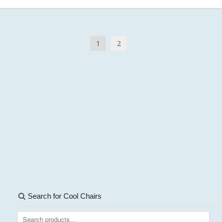
1
2
Search for Cool Chairs
Search