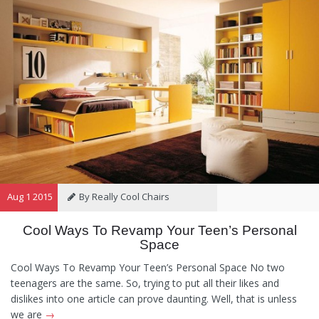
Aug 1 2015
By Really Cool Chairs
Cool Ways To Revamp Your Teen’s Personal
Category:
General
,
Hints and
Space
Tips
,
Information
Cool Ways To Revamp Your Teen’s Personal Space No two
teenagers are the same. So, trying to put all their likes and
dislikes into one article can prove daunting. Well, that is unless
we are
→