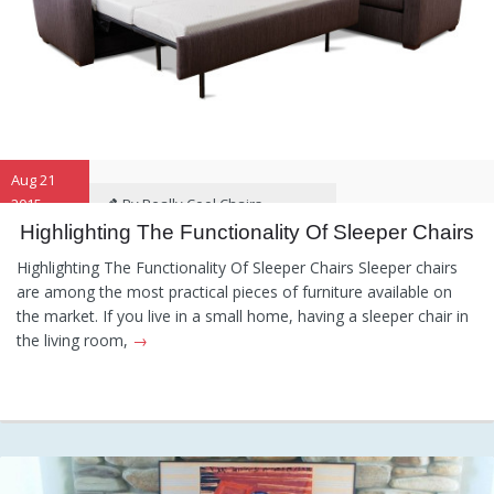
Aug 21
2015
By Really Cool Chairs
Highlighting The Functionality Of Sleeper Chairs
Category:
General
,
Hints and
Highlighting The Functionality Of Sleeper Chairs Sleeper chairs
Tips
,
Information
are among the most practical pieces of furniture available on
the market. If you live in a small home, having a sleeper chair in
the living room,
→