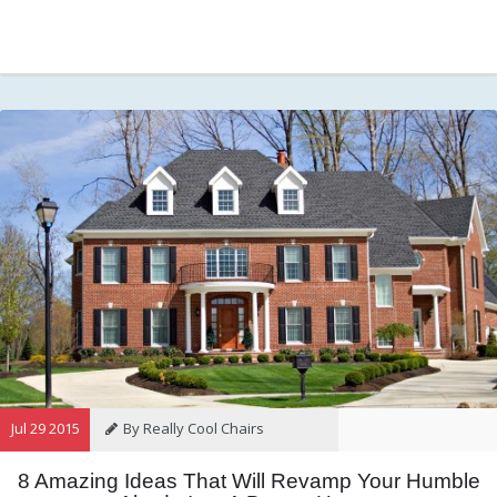
Jul 29 2015
By Really Cool Chairs
8 Amazing Ideas That Will Revamp Your Humble
Category:
General
,
Hints and