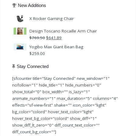
New Additions
X Rocker Gaming Chair
Design Toscano Rocaille Arm Chair
Original
Current
$
769.50
$
641.89
price
price
Yogibo Max Giant Bean Bag
was:
is:
$
259.00
$769.50.
$641.89.
Stay Connected
[sfcounter title="Stay Connected" new_window="1"
nofollow="1" hide_title="1" hide_numbers="0"
show_total="0" box_width="" is_lazy="1"
animate_numbers="1" max_duration="5" columns="4"
effects="sf-view-first" shake="" icon_color="light"
bg_color="colord" hover_text_color="light"
hover_text_bg_color="colord" show_diff="1"
show_diff_lt_zero="0" diff_count_text_color=""
diff_count_bg_color=""]