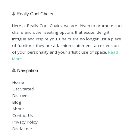
Really Cool Chairs
Here at Really Cool Chairs, we are driven to promote cool
chairs and other seating options that excite, delight,
intrigue and inspire you. Chairs are no longer just a piece
of furniture, they are a fashion statement, an extension
of your personality and your artistic use of space.
Read
More
Navigation
Home
Get Started
Discover
Blog
About
Contact Us
Privacy Policy
Disclaimer