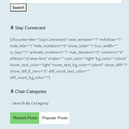
for:
Search
Stay Connected
[sfcounter title="Stay Connected" new_window="1" nofollow="1"
hide_title="1" hide_numbers="0" show_total="1" box_width=""
is_lazy="1" animate_numbers="1" max_duration="5" columns="4"
effects="sf-view-first" shake="" icon_color="light" bg_color="colord"
hover_text_color="light" hover_text_bg_color="colord" show_diff="1"
show_diff_lt_zero="0" diff_count_text_color=""
diff_count_bg_color=""]
Chair Categories
- Search By Category
Recent Posts
Popular Posts