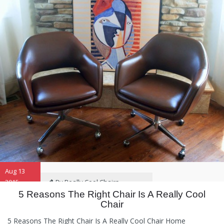
Aug 13
2015
By Really Cool Chairs
5 Reasons The Right Chair Is A Really Cool
Chair
Category:
General
,
Hints and
Tips
,
Information
5 Reasons The Right Chair Is A Really Cool Chair Home