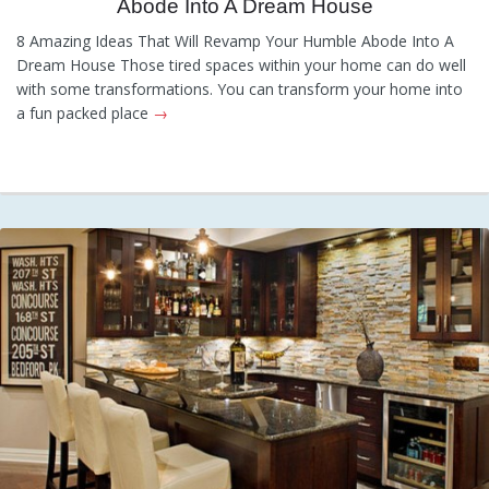
Abode Into A Dream House
Tips
,
Information
8 Amazing Ideas That Will Revamp Your Humble Abode Into A
Dream House Those tired spaces within your home can do well
with some transformations. You can transform your home into
a fun packed place
→