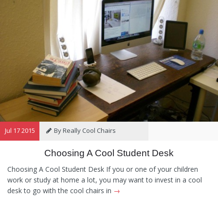
Jul 17 2015
By Really Cool Chairs
Choosing A Cool Student Desk
Category:
General
,
Hints and
Tips
,
Information
Choosing A Cool Student Desk If you or one of your children
work or study at home a lot, you may want to invest in a cool
desk to go with the cool chairs in
→