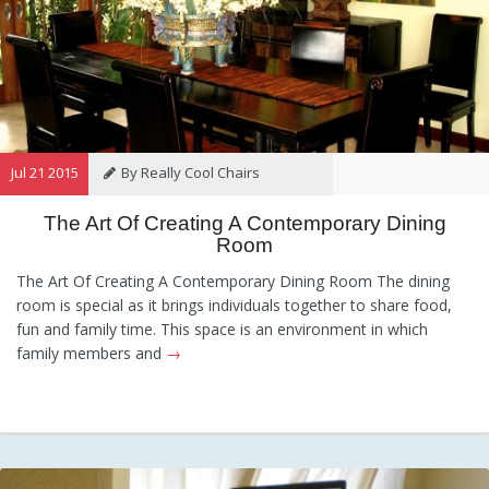
Jul 21 2015
By Really Cool Chairs
The Art Of Creating A Contemporary Dining
Category:
General
,
Hints and
Room
Tips
,
Information
The Art Of Creating A Contemporary Dining Room The dining
room is special as it brings individuals together to share food,
fun and family time. This space is an environment in which
family members and
→