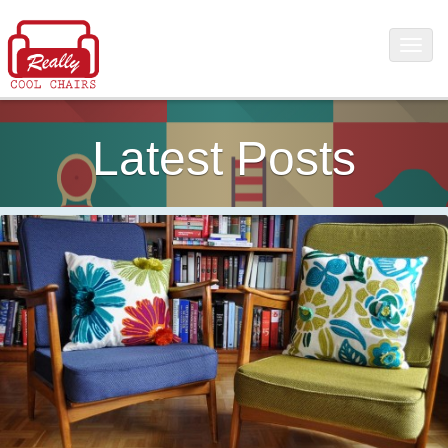
Latest Posts