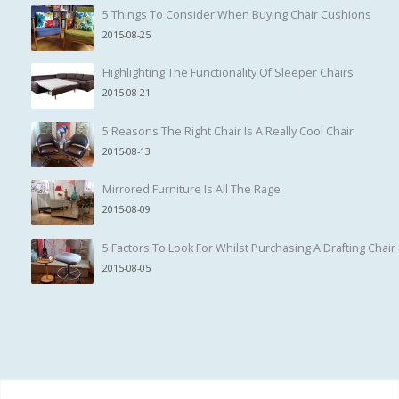
5 Things To Consider When Buying Chair Cushions
2015-08-25
Highlighting The Functionality Of Sleeper Chairs
2015-08-21
5 Reasons The Right Chair Is A Really Cool Chair
2015-08-13
Mirrored Furniture Is All The Rage
2015-08-09
5 Factors To Look For Whilst Purchasing A Drafting Chair
2015-08-05