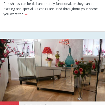
furnishings can be dull and merely functional, or they can be
exciting and special. As chairs are used throughout your home,
you want the
→