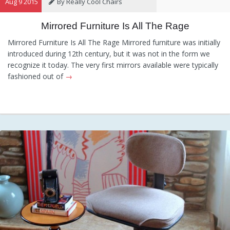
Aug 9 2015
By Really Cool Chairs
Mirrored Furniture Is All The Rage
Category:
General
,
Hints and
Tips
,
Information
Mirrored Furniture Is All The Rage Mirrored furniture was initially
introduced during 12th century, but it was not in the form we
recognize it today. The very first mirrors available were typically
fashioned out of
→