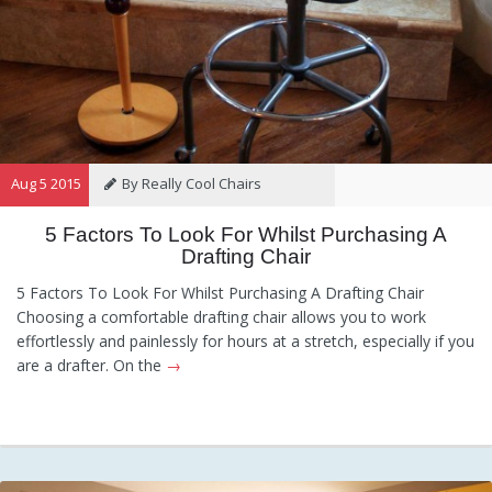
Aug 5 2015
By Really Cool Chairs
5 Factors To Look For Whilst Purchasing A
Category:
General
,
Hints and
Drafting Chair
Tips
,
Information
5 Factors To Look For Whilst Purchasing A Drafting Chair
Choosing a comfortable drafting chair allows you to work
effortlessly and painlessly for hours at a stretch, especially if you
are a drafter. On the
→