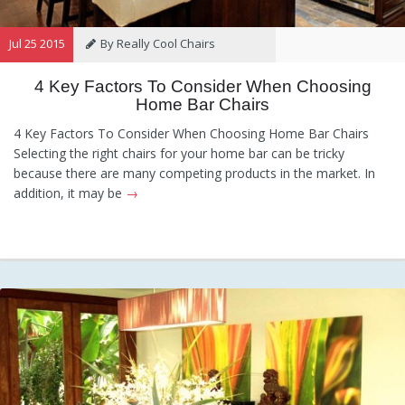
Jul 25 2015
By Really Cool Chairs
4 Key Factors To Consider When Choosing
Category:
General
,
Hints and
Home Bar Chairs
Tips
,
Information
4 Key Factors To Consider When Choosing Home Bar Chairs
Selecting the right chairs for your home bar can be tricky
because there are many competing products in the market. In
addition, it may be
→