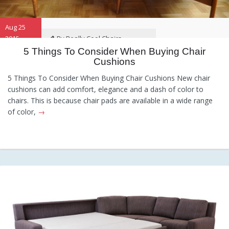
Aug 25
2015
By Really Cool Chairs
5 Things To Consider When Buying Chair
Cushions
Category:
General
,
Hints and
Tips
,
Information
5 Things To Consider When Buying Chair Cushions New chair
cushions can add comfort, elegance and a dash of color to
chairs. This is because chair pads are available in a wide range
of color,
→