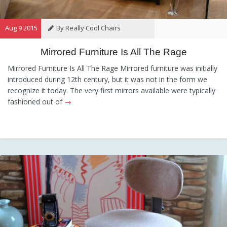
Aug 9 2015
By Really Cool Chairs
Mirrored Furniture Is All The Rage
Category:
General
Hints and
Tips
Information
Recommendations
Mirrored Furniture Is All The Rage Mirrored furniture was initially
introduced during 12th century, but it was not in the form we
recognize it today. The very first mirrors available were typically
fashioned out of
→