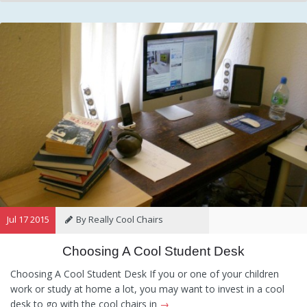
Jul 17 2015
By Really Cool Chairs
Choosing A Cool Student Desk
Category:
General
Hints and
Tips
Information
Recommendations
Choosing A Cool Student Desk If you or one of your children
work or study at home a lot, you may want to invest in a cool
desk to go with the cool chairs in
→