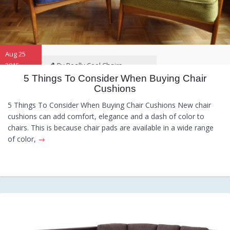
Aug 25
2015
By Really Cool Chairs
5 Things To Consider When Buying Chair
Cushions
Category:
General
Hints and
Tips
Information
Recommendations
5 Things To Consider When Buying Chair Cushions New chair
cushions can add comfort, elegance and a dash of color to
chairs. This is because chair pads are available in a wide range
of color,
→