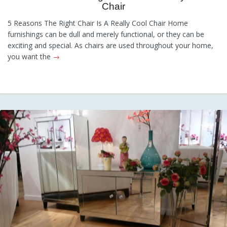
Chair
Category:
General
Hints and
Tips
Information
Recommendations
5 Reasons The Right Chair Is A Really Cool Chair Home
furnishings can be dull and merely functional, or they can be
exciting and special. As chairs are used throughout your home,
you want the
→