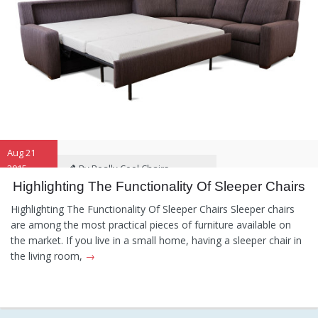
Aug 21
2015
By Really Cool Chairs
Highlighting The Functionality Of Sleeper Chairs
Category:
General
Hints and
Highlighting The Functionality Of Sleeper Chairs Sleeper chairs
Tips
Information
Recommendations
are among the most practical pieces of furniture available on
the market. If you live in a small home, having a sleeper chair in
the living room,
→