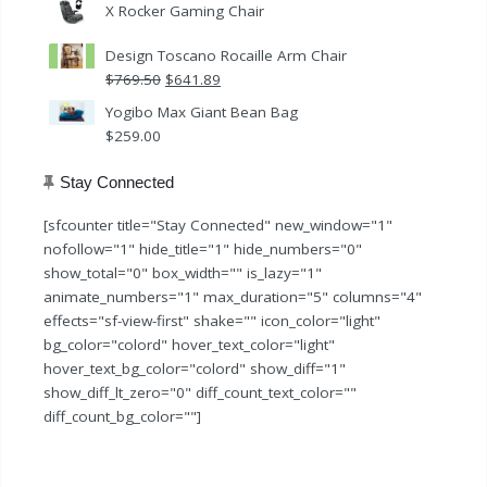
X Rocker Gaming Chair
Design Toscano Rocaille Arm Chair
Original
Current
$
769.50
$
641.89
price
price
Yogibo Max Giant Bean Bag
was:
is:
$
259.00
$769.50.
$641.89.
Stay Connected
[sfcounter title="Stay Connected" new_window="1"
nofollow="1" hide_title="1" hide_numbers="0"
show_total="0" box_width="" is_lazy="1"
animate_numbers="1" max_duration="5" columns="4"
effects="sf-view-first" shake="" icon_color="light"
bg_color="colord" hover_text_color="light"
hover_text_bg_color="colord" show_diff="1"
show_diff_lt_zero="0" diff_count_text_color=""
diff_count_bg_color=""]