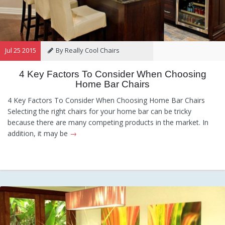
Jul 25 2015
By Really Cool Chairs
4 Key Factors To Consider When Choosing
Category:
General
Hints and
Home Bar Chairs
Tips
Information
Recommendations
4 Key Factors To Consider When Choosing Home Bar Chairs
Selecting the right chairs for your home bar can be tricky
because there are many competing products in the market. In
addition, it may be
→