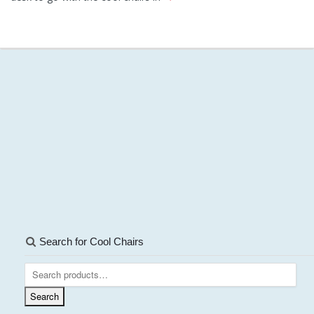
Search for Cool Chairs
Search
for:
Search