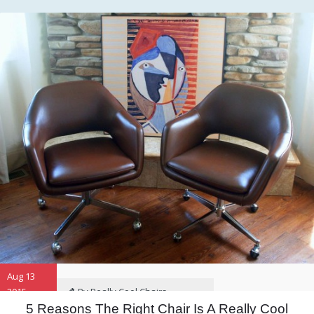
Aug 13
2015
By Really Cool Chairs
5 Reasons The Right Chair Is A Really Cool