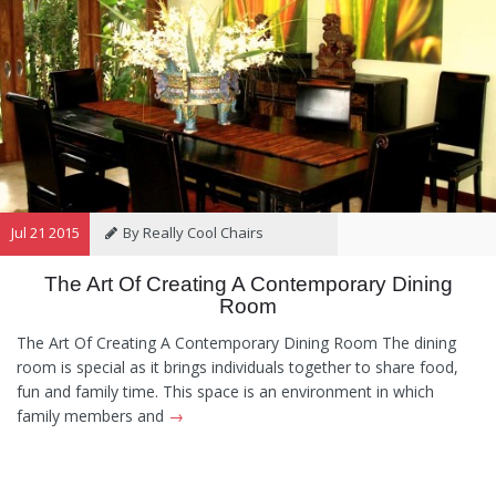
Jul 21 2015
By Really Cool Chairs
The Art Of Creating A Contemporary Dining
Category:
General
Hints and
Room
Tips
Information
Recommendations
The Art Of Creating A Contemporary Dining Room The dining
room is special as it brings individuals together to share food,
fun and family time. This space is an environment in which
family members and
→