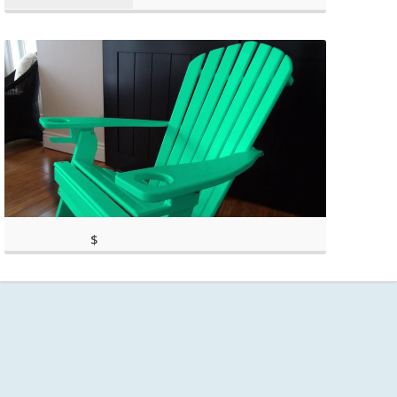
$
249.99
(as of March 11, 2020, 9:36 am)
(as of March 11, 2020, 9:36 am)