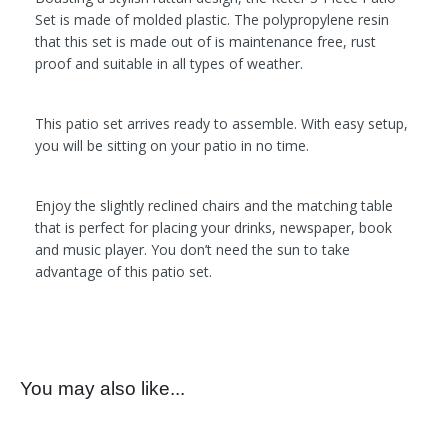
Set is made of molded plastic. The polypropylene resin
that this set is made out of is maintenance free, rust
proof and suitable in all types of weather.
This patio set arrives ready to assemble. With easy setup,
you will be sitting on your patio in no time.
Enjoy the slightly reclined chairs and the matching table
that is perfect for placing your drinks, newspaper, book
and music player. You don’t need the sun to take
advantage of this patio set.
You may also like...