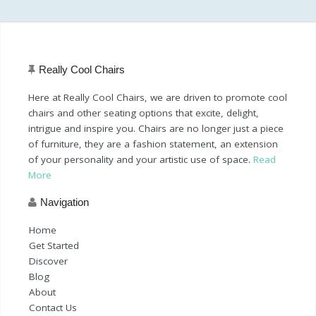
Really Cool Chairs
Here at Really Cool Chairs, we are driven to promote cool
chairs and other seating options that excite, delight,
intrigue and inspire you. Chairs are no longer just a piece
of furniture, they are a fashion statement, an extension
of your personality and your artistic use of space.
Read
More
Navigation
Home
Get Started
Discover
Blog
About
Contact Us