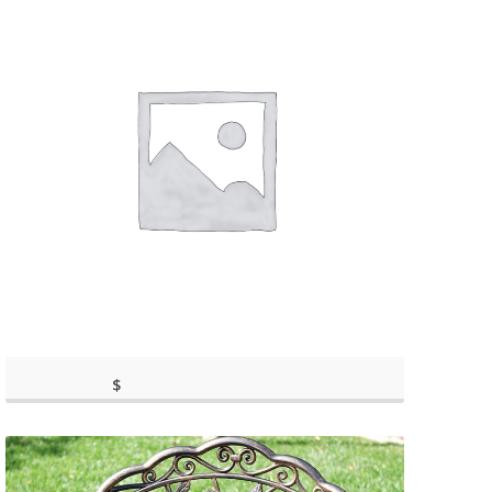
$
398.95
(as of March 11, 2020, 9:59 am)
(as of March 11, 2020, 9:59 am)