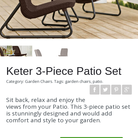
Keter 3-Piece Patio Set
Category:
Garden Chairs
.
Tags:
garden chairs
,
patio
.
Sit back, relax and enjoy the
views from your Patio. This 3-piece patio set
is stunningly designed and would add
comfort and style to your garden.