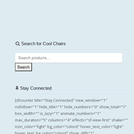
Search for Cool Chairs
Search
for:
Search
Stay Connected
[sfcounter title="Stay Connected" new_window="1"
nofollow="1" hide_title="1" hide_numbers="0" show_total="1"
box_width="" is_lazy="1" animate_numbers="1"
max_duration="5" columns="4" effects="sf-view-first" shake=""
icon_color="light" bg_color="colord" hover_text_color="light"
hover_text_bg_color="colord" show_diff="1"