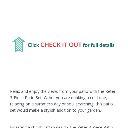
Relax and enjoy the views from your patio with the Keter
3-Piece Patio Set. Wther you are drinking a cold one,
relaxing on a summer’s day or soul searching, this patio
set would make a stylish addition to your garden.
Boasting a stylish rattan design, the Keter 3-Piece Patio