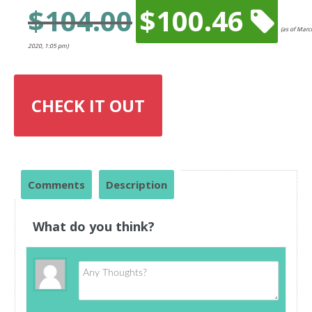
$
104.00
$
100.46
Original
(as of Marc
price
Current
2020, 1:05 pm)
was:
price
$104.00.
is:
$100.46.
CHECK IT OUT
Comments
Description
What do you think?