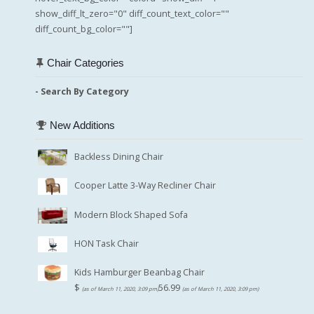
show_diff_lt_zero="0" diff_count_text_color=""
diff_count_bg_color=""]
Chair Categories
- Search By Category
New Additions
Backless Dining Chair
Cooper Latte 3-Way Recliner Chair
Modern Block Shaped Sofa
HON Task Chair
Kids Hamburger Beanbag Chair
$
56.99
(as of March 11, 2020, 3:09 pm)
(as of March 11, 2020, 3:09 pm)