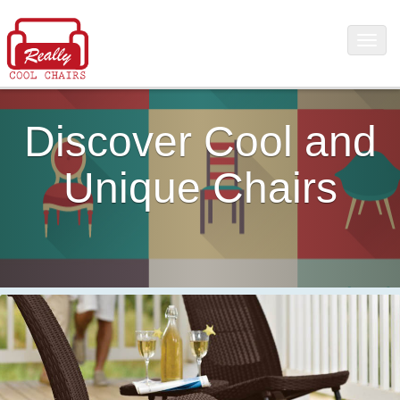
Discover Cool and
Unique Chairs