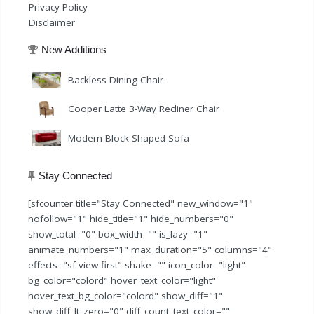
Privacy Policy
Disclaimer
New Additions
Backless Dining Chair
Cooper Latte 3-Way Recliner Chair
Modern Block Shaped Sofa
Stay Connected
[sfcounter title="Stay Connected" new_window="1"
nofollow="1" hide_title="1" hide_numbers="0"
show_total="0" box_width="" is_lazy="1"
animate_numbers="1" max_duration="5" columns="4"
effects="sf-view-first" shake="" icon_color="light"
bg_color="colord" hover_text_color="light"
hover_text_bg_color="colord" show_diff="1"
show_diff_lt_zero="0" diff_count_text_color=""