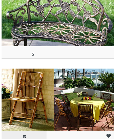
$
149.99
(as of March 11, 2020, 4:43 pm)
(as of March 11, 2020, 4:43 pm)