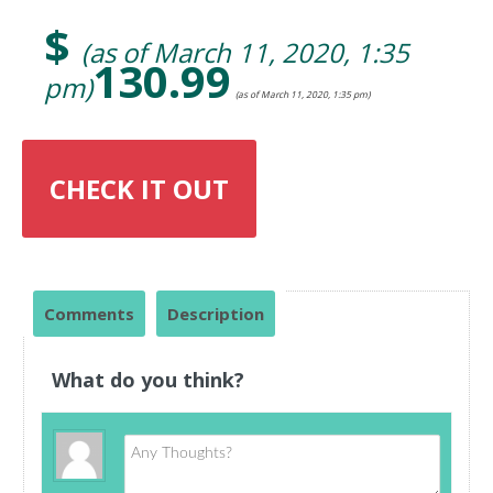
$
(as of March 11, 2020, 1:35
130.99
pm)
(as of March 11, 2020, 1:35 pm)
CHECK IT OUT
Comments
Description
What do you think?