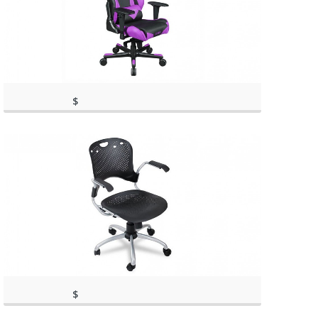
$
(as of March 11, 2020, 11:42
369.00
am)
(as of March 11, 2020, 11:42 am)
$
143.02