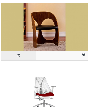
(as of March 11, 2020, 1:01 pm)
(as of March 11, 2020, 1:01 pm)