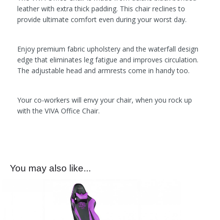
leather with extra thick padding. This chair reclines to
provide ultimate comfort even during your worst day.
Enjoy premium fabric upholstery and the waterfall design
edge that eliminates leg fatigue and improves circulation.
The adjustable head and armrests come in handy too.
Your co-workers will envy your chair, when you rock up
with the VIVA Office Chair.
You may also like...