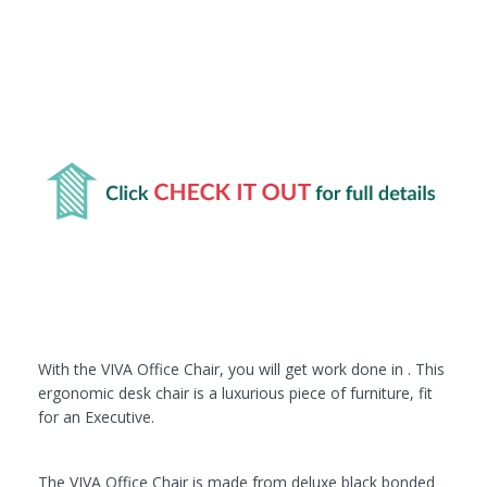
With the VIVA Office Chair, you will get work done in . This
ergonomic desk chair is a luxurious piece of furniture, fit
for an Executive.
The VIVA Office Chair is made from deluxe black bonded