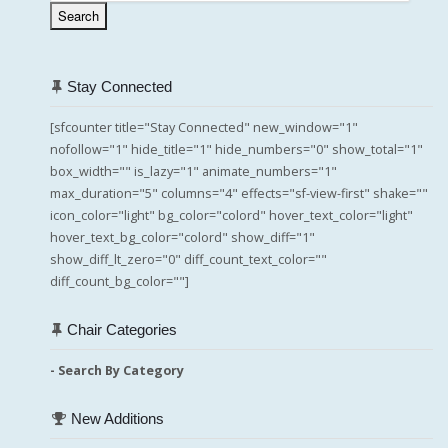
Search
Stay Connected
[sfcounter title="Stay Connected" new_window="1"
nofollow="1" hide_title="1" hide_numbers="0" show_total="1"
box_width="" is_lazy="1" animate_numbers="1"
max_duration="5" columns="4" effects="sf-view-first" shake=""
icon_color="light" bg_color="colord" hover_text_color="light"
hover_text_bg_color="colord" show_diff="1"
show_diff_lt_zero="0" diff_count_text_color=""
diff_count_bg_color=""]
Chair Categories
- Search By Category
New Additions