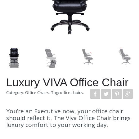
Luxury VIVA Office Chair
Category:
Office Chairs
.
Tag:
office chairs
.
You’re an Executive now, your office chair
should reflect it. The Viva Office Chair brings
luxury comfort to your working day.