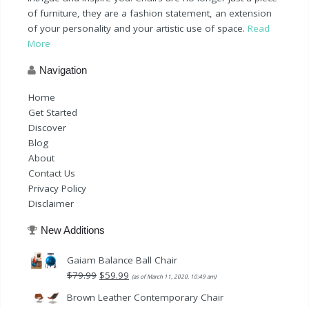
of furniture, they are a fashion statement, an extension
of your personality and your artistic use of space.
Read
More
Navigation
Home
Get Started
Discover
Blog
About
Contact Us
Privacy Policy
Disclaimer
New Additions
Gaiam Balance Ball Chair
Original
Current
$
79.99
$
59.99
(as of March 11, 2020, 10:49 am)
price
price
Brown Leather Contemporary Chair
was:
is: