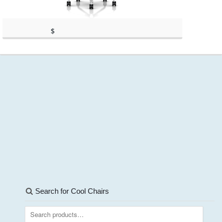
$
560.00
(as of March 11, 2020, 9:59 am)
(as of March 11, 2020, 9:59 am)
Search for Cool Chairs
Search
for: