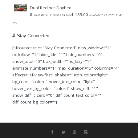
$79.99.
$59.99.
Dual Recliner Daybed
$
1,185.00
(as of March 11, 2020, 11:43 am)
(as of March 11, 2020, 11:43
am)
Stay Connected
[sfcounter title="Stay Connected" new_window="1"
nofollow="1" hide_title="1" hide_numbers="0"
show_total="0" box_width="" is_lazy="1"
animate_numbers="1" max_duration="5" columns="4"
effects="sf-view-first" shake="" icon_color="light"
bg_color="colord" hover_text_color="light"
hover_text_bg_color="colord" show_diff="1"
show_diff_lt_zero="0" diff_count_text_color=""
diff_count_bg_color=""]