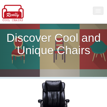
Discover Cool and
Unique Chairs