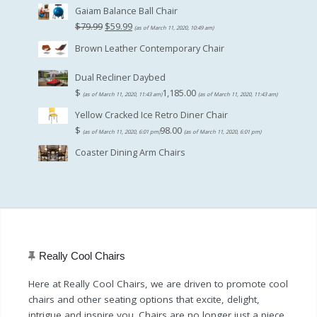
Gaiam Balance Ball Chair
Original
Current
$
79.99
$
59.99
(as of March 11, 2020, 10:49 am)
price
price
Brown Leather Contemporary Chair
was:
is:
$79.99.
$59.99.
Dual Recliner Daybed
$
1,185.00
(as of March 11, 2020, 11:43 am)
(as of March 11, 2020, 11:43 am)
Yellow Cracked Ice Retro Diner Chair
$
98.00
(as of March 11, 2020, 6:01 pm)
(as of March 11, 2020, 6:01 pm)
Coaster Dining Arm Chairs
Really Cool Chairs
Here at Really Cool Chairs, we are driven to promote cool
chairs and other seating options that excite, delight,
intrigue and inspire you. Chairs are no longer just a piece