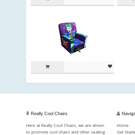
Really Cool Chairs
Naviga
Here at Really Cool Chairs, we are driven
Home
to promote cool chairs and other seating
Get Start