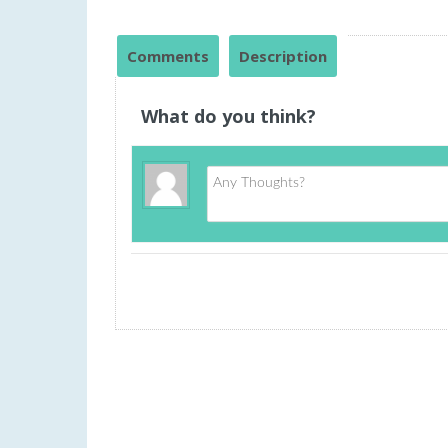
Comments
Description
What do you think?