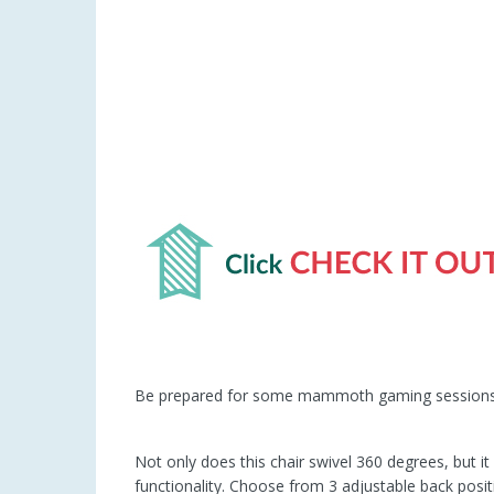
Be prepared for some mammoth gaming sessions 
Not only does this chair swivel 360 degrees, but i
functionality. Choose from 3 adjustable back posit