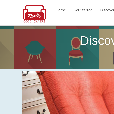
Home
Get Started
Discove
Disco