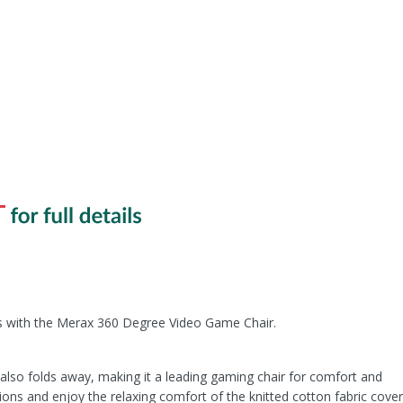
with the Merax 360 Degree Video Game Chair.
t also folds away, making it a leading gaming chair for comfort and
ions and enjoy the relaxing comfort of the knitted cotton fabric cover