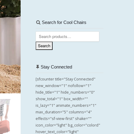
Search for Cool Chairs
Search
for:
Search
Stay Connected
[sfcounter title="Stay Connected"
new_window="1" nofollow="1"
hide_title="1" hide_numbers="0"
show_total="1" box_width=""
is_lazy="1" animate_numbers="1"
max_duration="5" columns="4"
effects="sf-view-first" shake=""
icon_color="light" bg_color="colord"
hover_text_color="light"