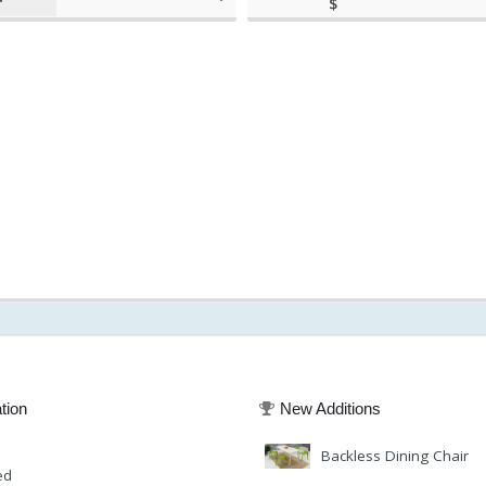
$
(as of March 11, 2020, 8:01
570.00
am)
(as of March 11, 20
tion
New Additions
Backless Dining Chair
ed