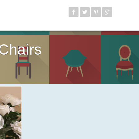
Chairs