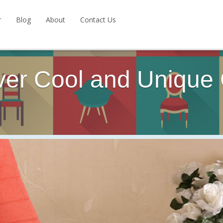
r
Blog
About
Contact Us
ver Cool and Unique 