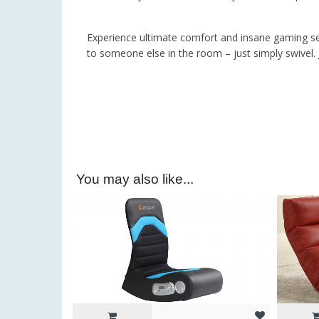
Experience ultimate comfort and insane gaming ses
to someone else in the room – just simply swivel
You may also like...