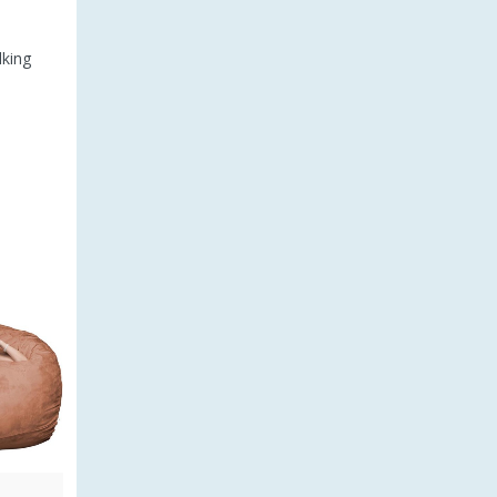
lking