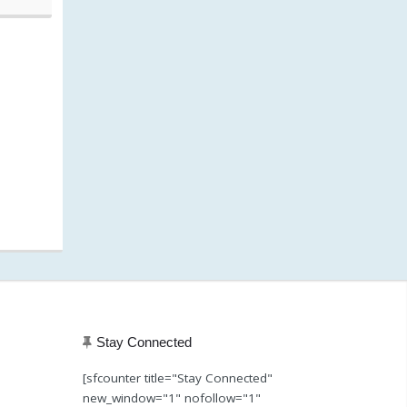
20, 8:01 am)
Stay Connected
[sfcounter title="Stay Connected"
new_window="1" nofollow="1"