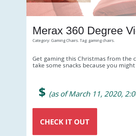
Merax 360 Degree V
Category:
Gaming Chairs
.
Tag:
gaming chairs
.
Get gaming this Christmas from the c
take some snacks because you might n
$
(as of March 11, 2020, 2:
CHECK IT OUT