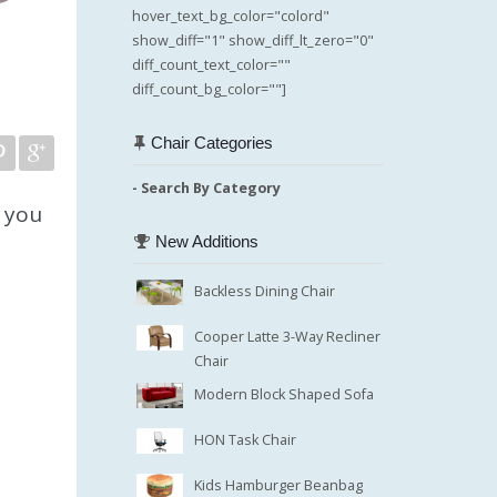
hover_text_bg_color="colord"
show_diff="1" show_diff_lt_zero="0"
diff_count_text_color=""
diff_count_bg_color=""]
Chair Categories
- Search By Category
e you
New Additions
Backless Dining Chair
Cooper Latte 3-Way Recliner
Chair
Modern Block Shaped Sofa
HON Task Chair
Kids Hamburger Beanbag