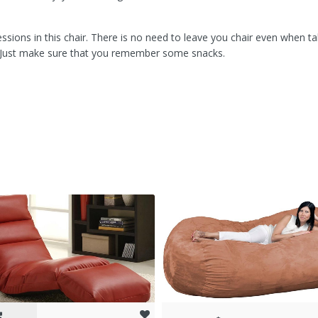
sions in this chair. There is no need to leave you chair even when ta
. Just make sure that you remember some snacks.