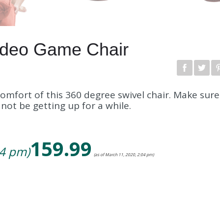
ideo Game Chair
omfort of this 360 degree swivel chair. Make sur
ot be getting up for a while.
159.99
04 pm)
(as of March 11, 2020, 2:04 pm)