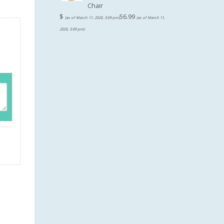
Chair
$
56.99
(as of March 11, 2020, 3:09 pm)
(as of March 11,
2020, 3:09 pm)