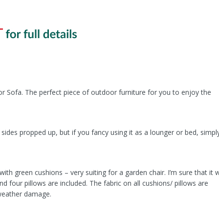
r Sofa. The perfect piece of outdoor furniture for you to enjoy the
sides propped up, but if you fancy using it as a lounger or bed, simpl
 green cushions – very suiting for a garden chair. I’m sure that it wi
d four pillows are included. The fabric on all cushions/ pillows are
 weather damage.