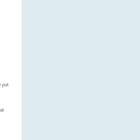
y put
ll