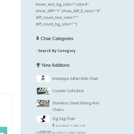
hover_text_bg_color="colord"
show_diff="1" show_diff_lt_zero="0"
diff_count_text_color=""
diff_count_bg_color=""]
Chair Categories
- Search By Category
New Additions
Inskeppa Safari Kids Chair
Coaster Sofa Bed
Stainless Steel Dining Arm
Chairs
Zig Zag Chair
$
(as of March 11, 2020, 11:43
509.00
am)
(as of March 11, 2020, 11:43 am)