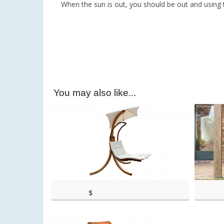
When the sun is out, you should be out and using 
You may also like...
$
(as of March 11, 2020, 4:43
(as of Ma
395.99
pm)
(as of March 11, 2020, 4:43 pm)
pm