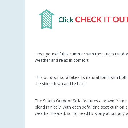
Treat yourself this summer with the Studio Outdoo
weather and relax in comfort.
This outdoor sofa takes its natural form with both 
the sides down and lie back.
The Studio Outdoor Sofa features a brown frame with
blend in nicely. With each sofa, one seat cushion an
weather-treated, so no need to worry about any