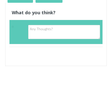
What do you think?