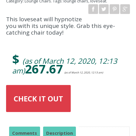
Category:
Lounge Chairs
.
Tags:
lounge chairs
,
loveseat
.
This loveseat will hypnotize
you with its unique style. Grab this eye-
catching chair today!
$
(as of March 12, 2020, 12:13
267.67
am)
(as of March 12, 2020, 12:13 am)
CHECK IT OUT
Comments
Description