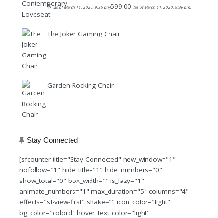
$
599.00
(as of March 11, 2020, 9:36 pm)
(as of March 11, 2020, 9:36 pm)
The Joker Gaming Chair
Garden Rocking Chair
Stay Connected
[sfcounter title="Stay Connected" new_window="1"
nofollow="1" hide_title="1" hide_numbers="0"
show_total="0" box_width="" is_lazy="1"
animate_numbers="1" max_duration="5" columns="4"
effects="sf-view-first" shake="" icon_color="light"
bg_color="colord" hover_text_color="light"