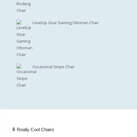
LevelUp Gear Gaming Ottoman Chair
Occasional Stripe Chair
Really Cool Chairs