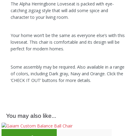
The Alpha Herringbone Loveseat is packed with eye-
catching zigzag style that will add some spice and
character to your living room.
Your home won’t be the same as everyone else’s with this
loveseat. This chair is comfortable and its design will be
perfect for modern homes.
Some assembly may be required. Also available in a range
of colors, including Dark gray, Navy and Orange. Click the
‘CHECK IT OUT’ buttons for more details.
You may also like...
Original price was: $79.99.
Current price is: 