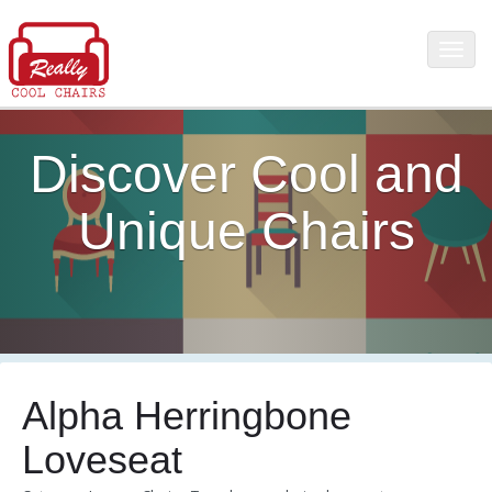
Discover Cool and
Unique Chairs
Alpha Herringbone
Loveseat