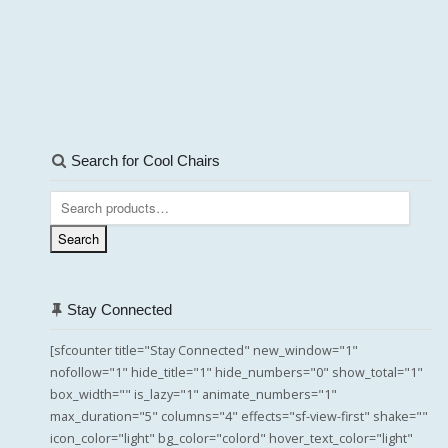
Search for Cool Chairs
Search
for:
Search
Stay Connected
[sfcounter title="Stay Connected" new_window="1"
nofollow="1" hide_title="1" hide_numbers="0" show_total="1"
box_width="" is_lazy="1" animate_numbers="1"
max_duration="5" columns="4" effects="sf-view-first" shake=""
icon_color="light" bg_color="colord" hover_text_color="light"