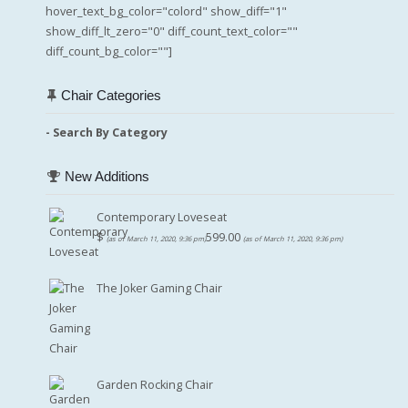
hover_text_bg_color="colord" show_diff="1"
show_diff_lt_zero="0" diff_count_text_color=""
diff_count_bg_color=""]
Chair Categories
- Search By Category
New Additions
Contemporary Loveseat
$
599.00
(as of March 11, 2020, 9:36 pm)
(as of March 11, 2020, 9:36 pm)
The Joker Gaming Chair
Garden Rocking Chair