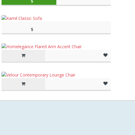
$
59.99
(as of March 11, 2020, 10:49 am)
$
(as of March 11, 2020, 10:27
997.00
am)
(as of March 11, 2020, 10:27 am)