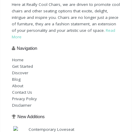
Here at Really Cool Chairs, we are driven to promote cool
chairs and other seating options that excite, delight,
intrigue and inspire you. Chairs are no longer just a piece
of furniture, they are a fashion statement, an extension
of your personality and your artistic use of space.
Read
More
Navigation
Home
Get Started
Discover
Blog
About
Contact Us
Privacy Policy
Disclaimer
New Additions
Contemporary Loveseat