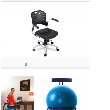
$
143.02
(as of March 11, 2020, 1:01 pm)
(as of March 11, 2020, 1:01 pm)