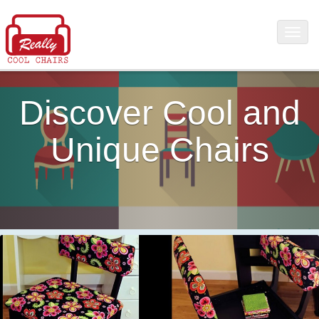
Discover Cool and
Unique Chairs