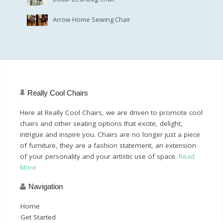
Arrow Home Sewing Chair
Really Cool Chairs
Here at Really Cool Chairs, we are driven to promote cool
chairs and other seating options that excite, delight,
intrigue and inspire you. Chairs are no longer just a piece
of furniture, they are a fashion statement, an extension
of your personality and your artistic use of space.
Read
More
Navigation
Home
Get Started