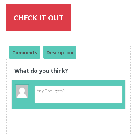
CHECK IT OUT
Comments
Description
What do you think?