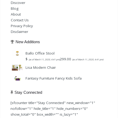
Discover
Blog
About
Contact Us
Privacy Policy
Disclaimer
New Additions
Ballo Office Stool
$
299.00
(as of March 11, 2020, 4:41 pm)
(as of March 11, 2020, 4:41 pm)
Lisa Modern Chair
Fantasy Furniture Fancy Kids Sofa
Stay Connected
[sfcounter title="Stay Connected" new_window="1"
nofollow="1" hide_title="1" hide_numbers="0"
show_total="0" box_width="" is_lazy="1"