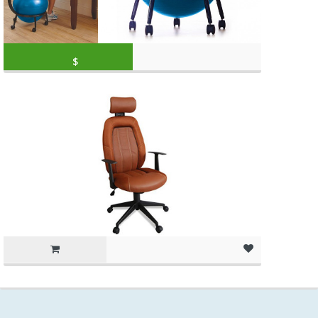
Original price was: $79.99.
Current price is: 
$
59.99
(as of March 11, 2020, 10:49 am)