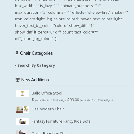
box_width="" is_lazy="1" animate_numbers="1"
max_duration="5" columns="4" effects="sf-view-first" shake=""
icon_color="light" bg_color="colord" hover_text_color="light"
hover_text_bg_color="colord" show_diff="1"
show_diff_lt_zero="0" diff_count_text_color=""
diff_count_bg_color=""]
Chair Categories
- Search By Category
New Additions
Ballo Office Stool
$
299.00
(as of March 11, 2020, 4:41 pm)
(as of March 11, 2020, 4:41 pm)
Lisa Modern Chair
Fantasy Furniture Fancy Kids Sofa
Dollar Beanbag Chair