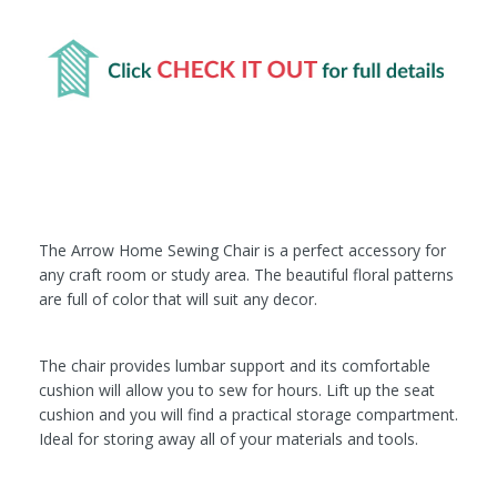
The Arrow Home Sewing Chair is a perfect accessory for
any craft room or study area. The beautiful floral patterns
are full of color that will suit any decor.
The chair provides lumbar support and its comfortable
cushion will allow you to sew for hours. Lift up the seat
cushion and you will find a practical storage compartment.
Ideal for storing away all of your materials and tools.