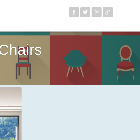
Chairs