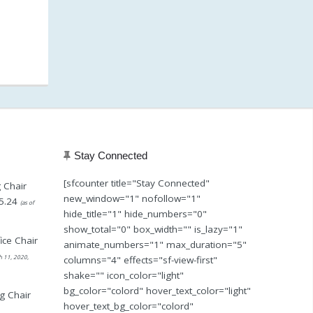
Stay Connected
[sfcounter title="Stay Connected"
 Chair
new_window="1" nofollow="1"
5.24
(as of
hide_title="1" hide_numbers="0"
show_total="0" box_width="" is_lazy="1"
ice Chair
animate_numbers="1" max_duration="5"
h 11, 2020,
columns="4" effects="sf-view-first"
shake="" icon_color="light"
bg_color="colord" hover_text_color="light"
g Chair
hover_text_bg_color="colord"