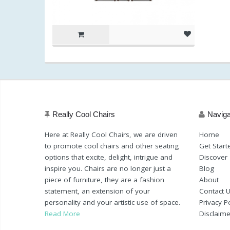
Really Cool Chairs
Naviga
Here at Really Cool Chairs, we are driven
Home
to promote cool chairs and other seating
Get Start
options that excite, delight, intrigue and
Discover
inspire you. Chairs are no longer just a
Blog
piece of furniture, they are a fashion
About
statement, an extension of your
Contact 
personality and your artistic use of space.
Privacy Po
Read More
Disclaime