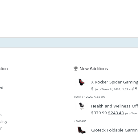
tion
New Additions
X Rocker Spider Gaming
ed
$
15
(as of March 11, 2020, 11:53 am)
March 11, 2020, 11:53 am)
Health and Wellness Off
Original
$
379.99
$
243.43
(as of Marc
Us
price
Current
licy
11:20 am)
was:
price
r
Gioteck Foldable Gamin
$379.99.
is: