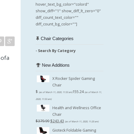
hover_text_bg_color="colord"
show_diff="1" show_diff_lt_zero="0"
diff_count_text_color=""
diff_count_bg_color=""]
Chair Categories
- Search By Category
Sofa
New Additions
X Rocker Spider Gaming
Chair
$
155.24
(as of March 11, 2020, 11:53 am)
(as of March 11,
2020, 11:53 am)
Health and Wellness Office
Chair
Original
Current
$
379.99
$
243.43
(as of March 11, 2020, 11:20 am)
price
price
Gioteck Foldable Gaming
was:
is: