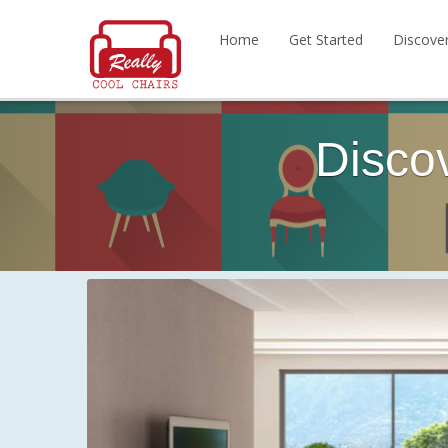
Home
Get Started
Discove
Disco