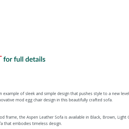
 example of sleek and simple design that pushes style to a new level. 
novative mod egg chair design in this beautifully crafted sofa.
od frame, the Aspen Leather Sofa is available in Black, Brown, Light 
ofa that embodies timeless design.