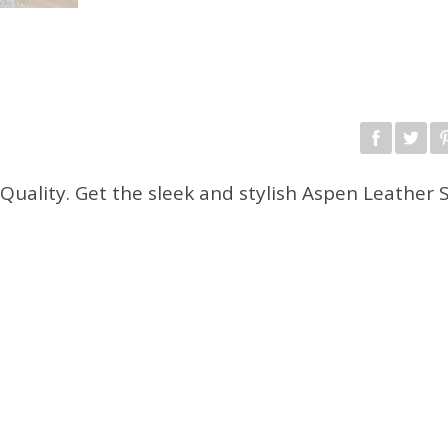
Quality. Get the sleek and stylish Aspen Leather 