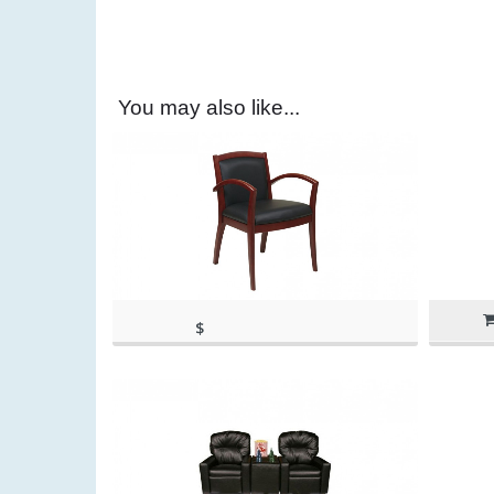
You may also like...
$
(as of March 11, 2020, 11:20
198.89
am)
(as of March 11, 2020, 11:20 am)