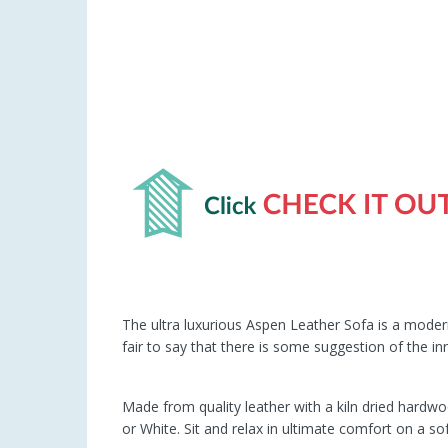
The ultra luxurious Aspen Leather Sofa is a modern
fair to say that there is some suggestion of the in
Made from quality leather with a kiln dried hardwo
or White. Sit and relax in ultimate comfort on a s