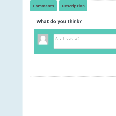
Comments
Description
What do you think?