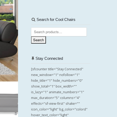
Search for Cool Chairs
Search
for:
Search
Stay Connected
[sfcounter title="Stay Connected"
new_window="1" nofollow="1"
hide_title="1" hide_numbers="0"
show_total="1" box_width=""
is_lazy="1" animate_numbers="1"
max_duration="5" columns="4"
effects="sf-view-first" shake=""
icon_color="light" bg_color="colord"
hover_text_color="light"