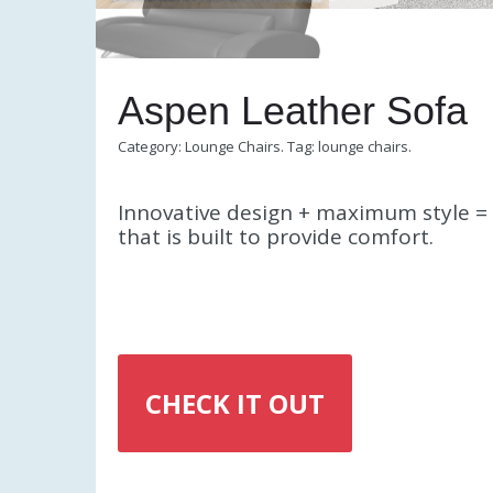
Aspen Leather Sofa
Category:
Lounge Chairs
.
Tag:
lounge chairs
.
Innovative design + maximum style = 
that is built to provide comfort.
CHECK IT OUT