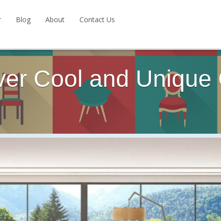
r
Blog
About
Contact Us
ver Cool and Unique 