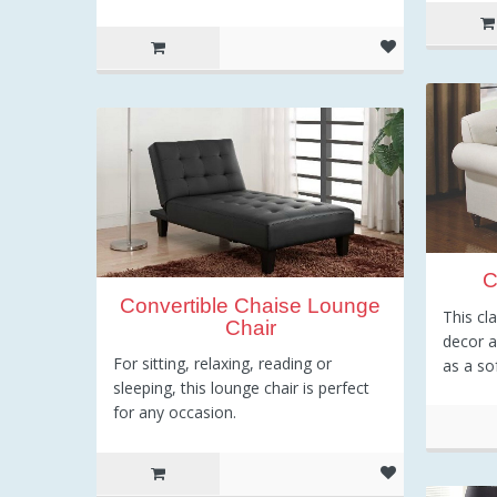
C
Convertible Chaise Lounge
This cl
Chair
decor 
For sitting, relaxing, reading or
as a so
sleeping, this lounge chair is perfect
for any occasion.
6