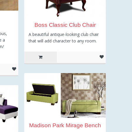
l
Boss Classic Club Chair
ous,
A beautiful antique-looking club chair
e a
that will add character to any room.
m/
Madison Park Mirage Bench