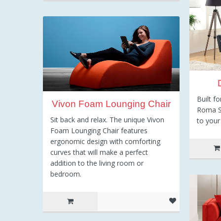
Built f
Vivon Foam Lounging Chair
Roma So
Sit back and relax. The unique Vivon
to you
Foam Lounging Chair features
ergonomic design with comforting
curves that will make a perfect
addition to the living room or
bedroom.