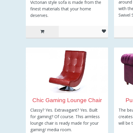
around 
Victorian style sofa is made from the
with th
finest materials that your home
Swivel 
deserves.
8
Chic Gaming Lounge Chair
Pu
Classy? Yes. Extravagant? Yes. Built
The bea
for gaming? Of course. This armless
creates
lounge chair is ready made for your
will be 
gaming/ media room.