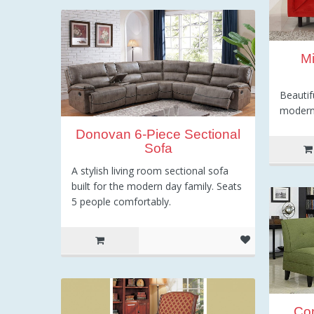
Mi
Beautif
modern
Donovan 6-Piece Sectional
Sofa
A stylish living room sectional sofa
built for the modern day family. Seats
5 people comfortably.
Co