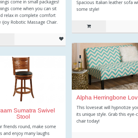
ings come in small packages!
Spacious Italian leather sofa w
hings come when you can sit
some style!
d relax in complete comfort
e iJoy Robotic Massage Chair.
Alpha Herringbone Lov
This loveseat will hypnotize yo
raam Sumatra Swivel
its unique style. Grab this eye-
Stool
chair today!
r friends round, make some
ls and enjoy many laughs