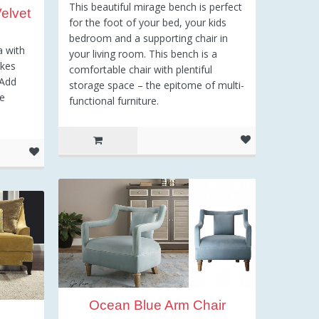
This beautiful mirage bench is perfect
elvet
for the foot of your bed, your kids
bedroom and a supporting chair in
a with
your living room. This bench is a
akes
comfortable chair with plentiful
 Add
storage space – the epitome of multi-
me
functional furniture.
Ocean Blue Arm Chair