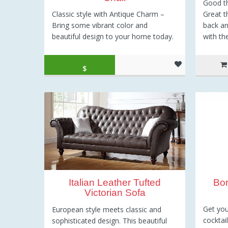
Good th
Great t
Classic style with Antique Charm –
back an
Bring some vibrant color and
with th
beautiful design to your home today.
Original price was: $200.00.
Current price is: $195.99.
$
195.99
Bo
Italian Leather Tufted
Victorian Sofa
Get you
European style meets classic and
cocktai
sophisticated design. This beautiful