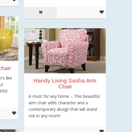
hair
’s like
Handy Living Sasha Arm
ur
Chair
iful
A must for any home – This beautiful
arm chair adds character and a
contemporary design that will stand
out in any room!