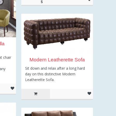
$
248.54
la
t chair
Modern Leatherette Sofa
Sit down and relax after a long hard
 any
day on this distinctive Modern
Leatherette Sofa.