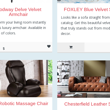
odway Delve Velvet
FOXLEY Blue Velvet 
Armchair
Looks like a sofa straight from
rm your living room instantly
catalog. Get this beautiful velv
s luxury armchair. Available in
that truly stands out from mo
 of colors.
decor.
$
77.50
 Robotic Massage Chair
Chesterfield Leather 