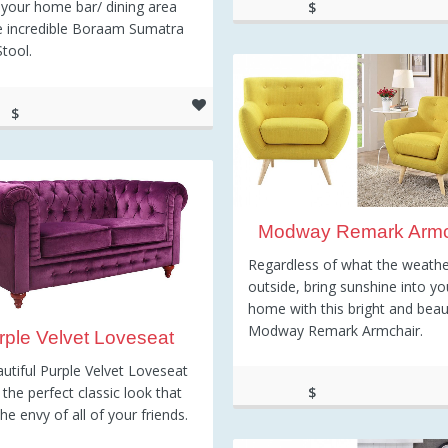
your home bar/ dining area
$
e incredible Boraam Sumatra
267.67
Stool.
$
0.25
Modway Remark Armc
Regardless of what the weather
outside, bring sunshine into yo
home with this bright and beaut
Modway Remark Armchair.
rple Velvet Loveseat
utiful Purple Velvet Loveseat
 the perfect classic look that
$
the envy of all of your friends.
343.01