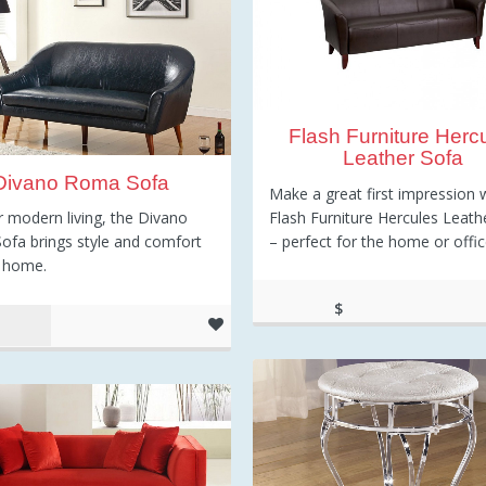
Flash Furniture Herc
Leather Sofa
Divano Roma Sofa
Make a great first impression 
Flash Furniture Hercules Leath
or modern living, the Divano
– perfect for the home or offic
fa brings style and comfort
r home.
$
637.55