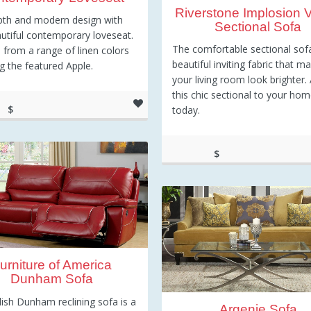
Riverstone Implosion V
pth and modern design with
Sectional Sofa
autiful contemporary loveseat.
The comfortable sectional sof
from a range of linen colors
beautiful inviting fabric that m
ng the featured Apple.
your living room look brighter.
this chic sectional to your ho
$
today.
99.00
$
1,035.16
urniture of America
Dunham Sofa
lish Dunham reclining sofa is a
Argenie Sofa