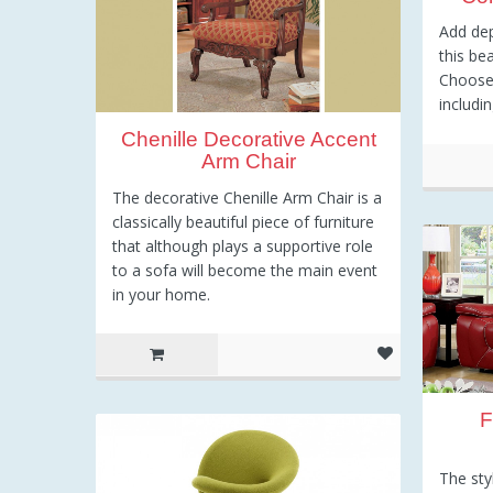
Add de
this be
Choose 
includi
Chenille Decorative Accent
Arm Chair
The decorative Chenille Arm Chair is a
5
classically beautiful piece of furniture
that although plays a supportive role
to a sofa will become the main event
in your home.
F
The sty