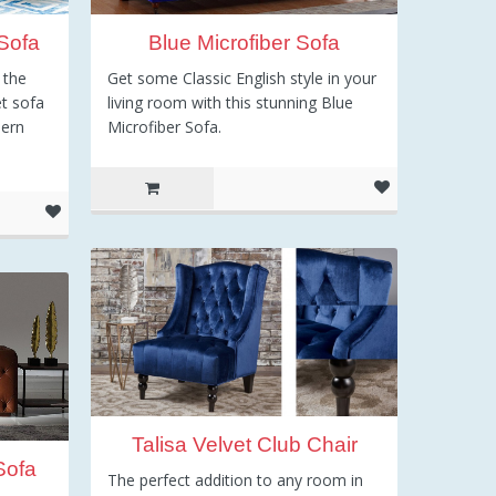
Sofa
Blue Microfiber Sofa
 the
Get some Classic English style in your
et sofa
living room with this stunning Blue
dern
Microfiber Sofa.
Talisa Velvet Club Chair
Sofa
The perfect addition to any room in