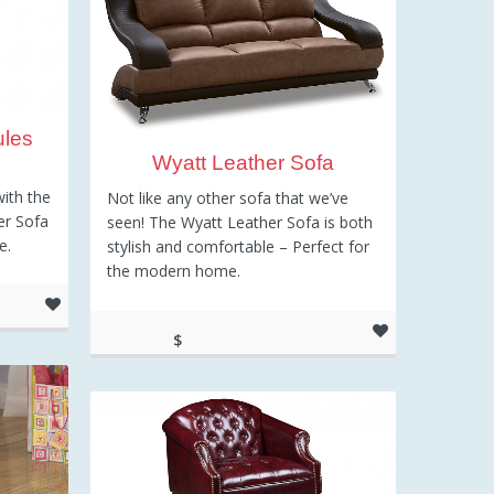
ules
Wyatt Leather Sofa
with the
Not like any other sofa that we’ve
er Sofa
seen! The Wyatt Leather Sofa is both
e.
stylish and comfortable – Perfect for
the modern home.
$
699.00