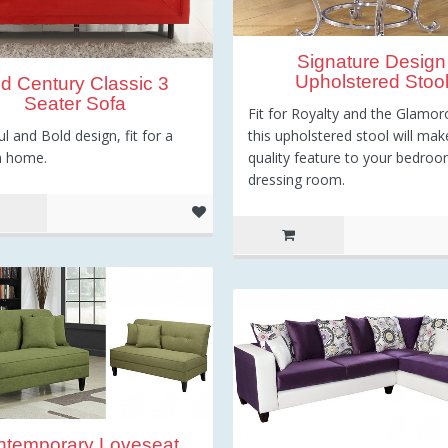
Signature Design
Upholstered Stoo
d Century Classic 3
Seater Sofa
Fit for Royalty and the Glamor
ul and Bold design, fit for a
this upholstered stool will mak
 home.
quality feature to your bedroo
dressing room.
ntemporary Loveseat