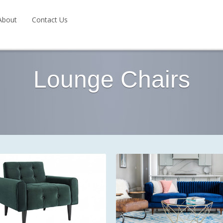
About
Contact Us
Lounge Chairs