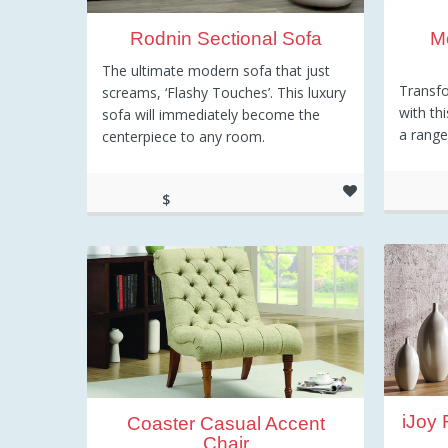
Rodnin Sectional Sofa
M
The ultimate modern sofa that just
Transfo
screams, ‘Flashy Touches’. This luxury
with thi
sofa will immediately become the
a range
centerpiece to any room.
$
3
2,415.52
iJoy
Coaster Casual Accent
Chair