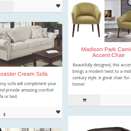
Madison Park Camil
Accent Chair
Beautifully designed, this accen
brings a modern twist to a mid
oaster Cream Sofa
century style. A great chair for
assy sofa will compliment your
home!
and provide amazing comfort
fa or bed.
$
73.00