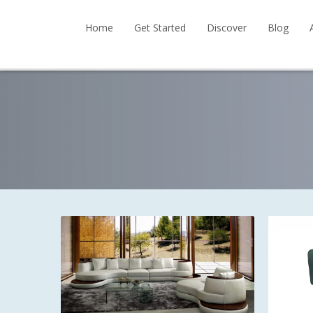
Home
Get Started
Discover
Blog