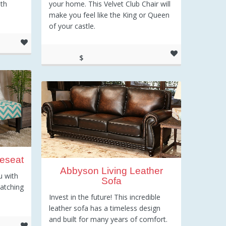
ith
your home. This Velvet Club Chair will
make you feel like the King or Queen
of your castle.
$
210.39
eseat
Abbyson Living Leather
u with
Sofa
catching
Invest in the future! This incredible
leather sofa has a timeless design
and built for many years of comfort.