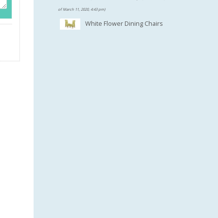
$100.46.
of March 11, 2020, 4:43 pm)
White Flower Dining Chairs