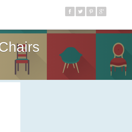
Chairs