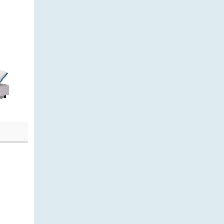
20, 9:36 am)