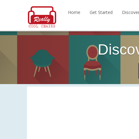
Home
Get Started
Discove
Disco