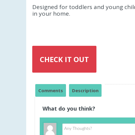
Designed for toddlers and young childr
in your home.
CHECK IT OUT
Comments
Description
What do you think?