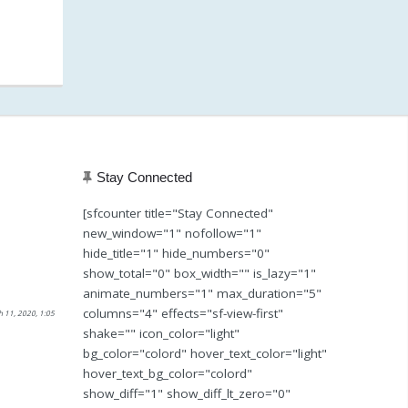
Stay Connected
[sfcounter title="Stay Connected"
new_window="1" nofollow="1"
hide_title="1" hide_numbers="0"
show_total="0" box_width="" is_lazy="1"
animate_numbers="1" max_duration="5"
columns="4" effects="sf-view-first"
h 11, 2020, 1:05
shake="" icon_color="light"
bg_color="colord" hover_text_color="light"
hover_text_bg_color="colord"
show_diff="1" show_diff_lt_zero="0"