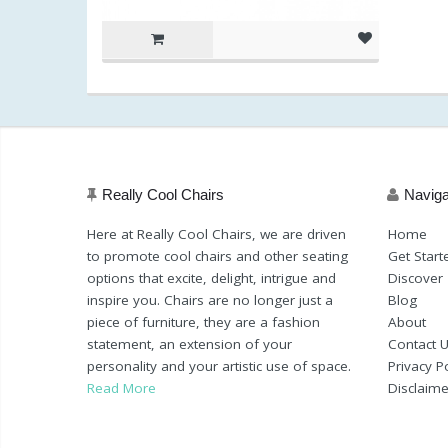
Really Cool Chairs
Naviga
Here at Really Cool Chairs, we are driven
Home
to promote cool chairs and other seating
Get Start
options that excite, delight, intrigue and
Discover
inspire you. Chairs are no longer just a
Blog
piece of furniture, they are a fashion
About
statement, an extension of your
Contact 
personality and your artistic use of space.
Privacy Po
Read More
Disclaime