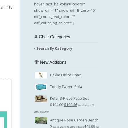
hover_text_bg_color="colord"
a hit
show_diff="1" show_diff_lt_zero="0"
diff_count_text_color=""
diff_count_bg_color=""]
Chair Categories
- Search By Category
New Additions
Gakko Office Chair
Totally Tween Sofa
Keter 3-Piece Patio Set
Original
$
104.00
$
100.46
(as of March 11,
price
Current
2020, 1:05 pm)
was:
price
Antique Rose Garden Bench
$104.00.
is:
$
149.99
(as of March 11, 2020, 4:43 pm)
(as