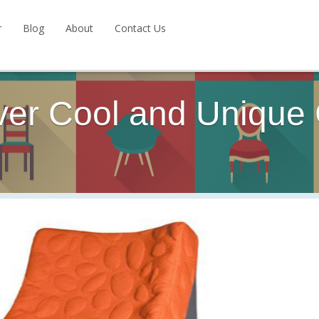
r
Blog
About
Contact Us
ver Cool and Unique 