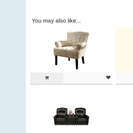
You may also like...
(as of Ma
am