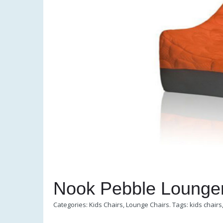
Nook Pebble Lounge
Categories:
Kids Chairs
,
Lounge Chairs
.
Tags:
kids chairs