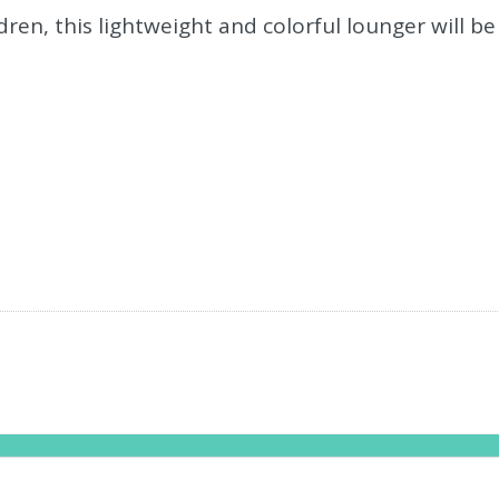
en, this lightweight and colorful lounger will be 