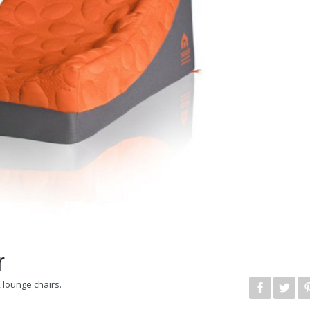
r
,
lounge chairs
.