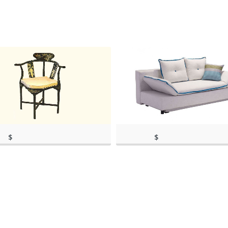
$
$
rch 11, 2020, 8:44
(as of March 11, 2020, 9:36
459.00
1,198.00
)
(as of March 11, 2020, 8:44 am)
am)
(as of March 11, 20