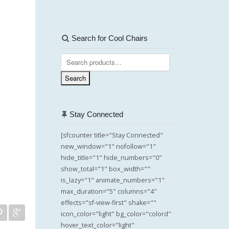
Search for Cool Chairs
Search
for:
Search
Stay Connected
[sfcounter title="Stay Connected"
new_window="1" nofollow="1"
hide_title="1" hide_numbers="0"
show_total="1" box_width=""
is_lazy="1" animate_numbers="1"
max_duration="5" columns="4"
effects="sf-view-first" shake=""
icon_color="light" bg_color="colord"
hover_text_color="light"