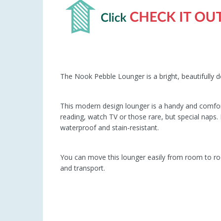
The Nook Pebble Lounger is a bright, beautifully d
This modern design lounger is a handy and comfor
reading, watch TV or those rare, but special naps
waterproof and stain-resistant.
You can move this lounger easily from room to ro
and transport.