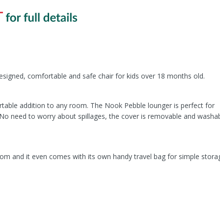
esigned, comfortable and safe chair for kids over 18 months old.
table addition to any room. The Nook Pebble lounger is perfect for
. No need to worry about spillages, the cover is removable and washab
om and it even comes with its own handy travel bag for simple stora