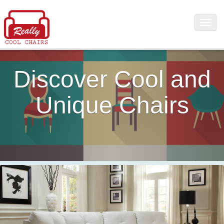
Discover Cool and
Unique Chairs