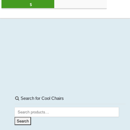
Original price was: $2,499.99.
Current price is: 
$
1,099.88
(as of March 11, 2020, 10:27 am)
Search for Cool Chairs
Search
for:
Search