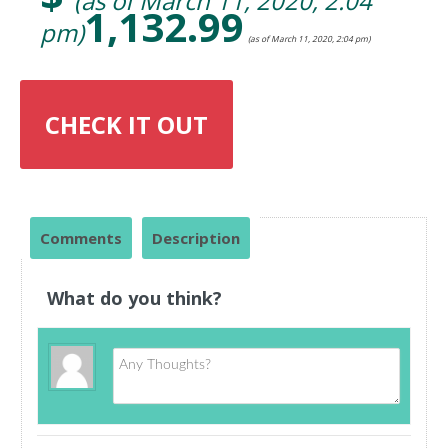
(as of March 11, 2020, 2:04
1,132.99
pm)
(as of March 11, 2020, 2:04 pm)
CHECK IT OUT
Comments
Description
What do you think?