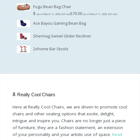
Fugu Bean Bag Chair
$
570.00
(as of March 11, 2020, 8:01 am)
(as of March 11, 2020, 8:01 am)
Ace Bayou Gaming Bean Bag
Shermag Swivel Glider Recliner
2xhome Bar Stools
Really Cool Chairs
Here at Really Cool Chairs, we are driven to promote cool
chairs and other seating options that excite, delight,
intrigue and inspire you. Chairs are no longer just a piece
of furniture, they are a fashion statement, an extension
of your personality and your artistic use of space.
Read