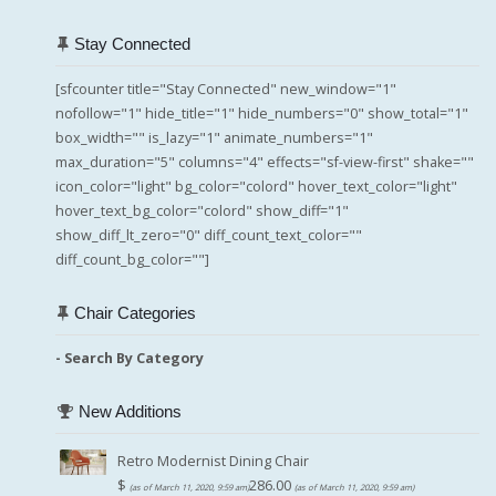
Stay Connected
[sfcounter title="Stay Connected" new_window="1"
nofollow="1" hide_title="1" hide_numbers="0" show_total="1"
box_width="" is_lazy="1" animate_numbers="1"
max_duration="5" columns="4" effects="sf-view-first" shake=""
icon_color="light" bg_color="colord" hover_text_color="light"
hover_text_bg_color="colord" show_diff="1"
show_diff_lt_zero="0" diff_count_text_color=""
diff_count_bg_color=""]
Chair Categories
- Search By Category
New Additions
Retro Modernist Dining Chair
$
286.00
(as of March 11, 2020, 9:59 am)
(as of March 11, 2020, 9:59 am)