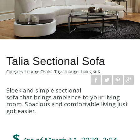
Talia Sectional Sofa
Category:
Lounge Chairs
.
Tags:
lounge chairs
,
sofa
.
Sleek and simple sectional
sofa that brings ambiance to your living
room. Spacious and comfortable living just
got easier.
$