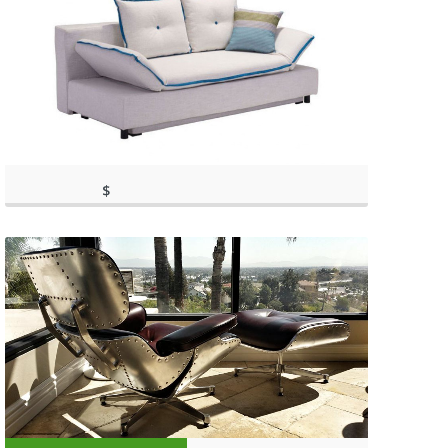
$
(as of March 11, 2020, 9:36
1,198.00
am)
(as of March 11, 2020, 9:36 am)