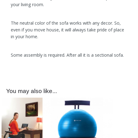
your living room.
The neutral color of the sofa works with any decor. So,
even if you move house, it will always take pride of place
in your home.
Some assembly is required. After all it is a sectional sofa.
You may also like...