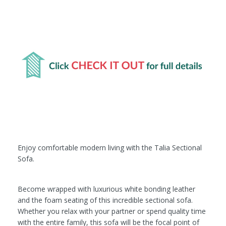
Enjoy comfortable modern living with the Talia Sectional
Sofa.
Become wrapped with luxurious white bonding leather
and the foam seating of this incredible sectional sofa.
Whether you relax with your partner or spend quality time
with the entire family, this sofa will be the focal point of