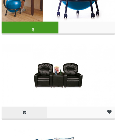
Original price was: $79.99.
Current price is: 
$
59.99
(as of March 11, 2020, 10:49 am)