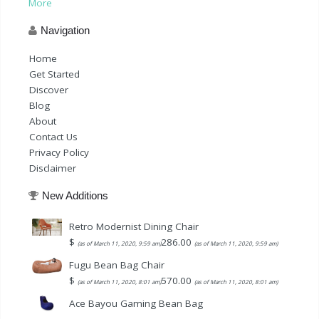
More
Navigation
Home
Get Started
Discover
Blog
About
Contact Us
Privacy Policy
Disclaimer
New Additions
Retro Modernist Dining Chair
$
286.00
(as of March 11, 2020, 9:59 am)
(as of March 11, 2020, 9:59 am)
Fugu Bean Bag Chair
$
570.00
(as of March 11, 2020, 8:01 am)
(as of March 11, 2020, 8:01 am)
Ace Bayou Gaming Bean Bag