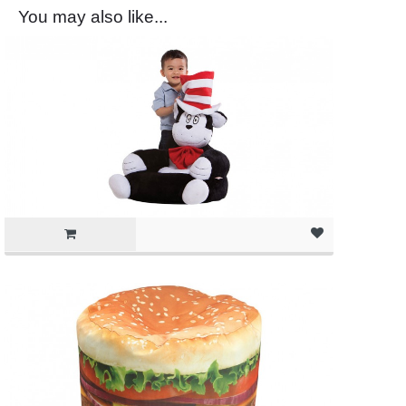
You may also like...