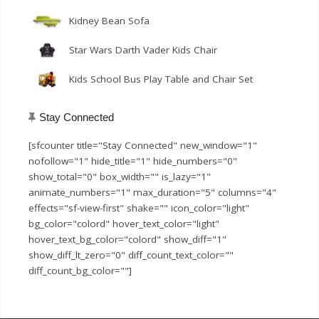
Kidney Bean Sofa
Star Wars Darth Vader Kids Chair
Kids School Bus Play Table and Chair Set
Stay Connected
[sfcounter title="Stay Connected" new_window="1"
nofollow="1" hide_title="1" hide_numbers="0"
show_total="0" box_width="" is_lazy="1"
animate_numbers="1" max_duration="5" columns="4"
effects="sf-view-first" shake="" icon_color="light"
bg_color="colord" hover_text_color="light"
hover_text_bg_color="colord" show_diff="1"
show_diff_lt_zero="0" diff_count_text_color=""
diff_count_bg_color=""]