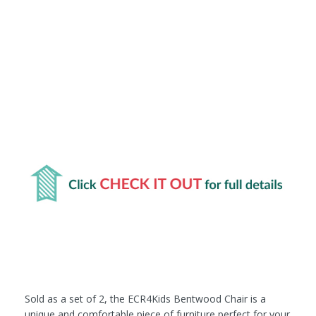
Sold as a set of 2, the ECR4Kids Bentwood Chair is a
unique and comfortable piece of furniture perfect for your