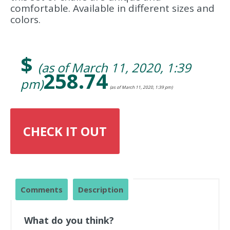
comfortable. Available in different sizes and
colors.
$
(as of March 11, 2020, 1:39
258.74
pm)
(as of March 11, 2020, 1:39 pm)
CHECK IT OUT
Comments
Description
What do you think?