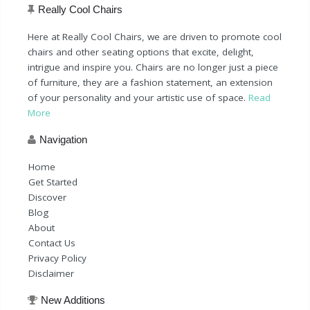
Really Cool Chairs
Here at Really Cool Chairs, we are driven to promote cool
chairs and other seating options that excite, delight,
intrigue and inspire you. Chairs are no longer just a piece
of furniture, they are a fashion statement, an extension
of your personality and your artistic use of space.
Read
More
Navigation
Home
Get Started
Discover
Blog
About
Contact Us
Privacy Policy
Disclaimer
New Additions