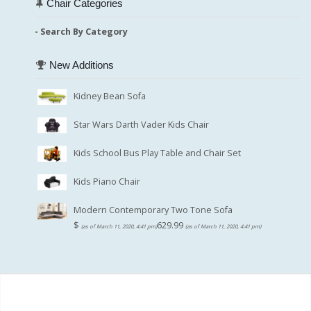
Chair Categories
- Search By Category
New Additions
Kidney Bean Sofa
Star Wars Darth Vader Kids Chair
Kids School Bus Play Table and Chair Set
Kids Piano Chair
Modern Contemporary Two Tone Sofa
$
629.99
(as of March 11, 2020, 4:41 pm)
(as of March 11, 2020, 4:41 pm)