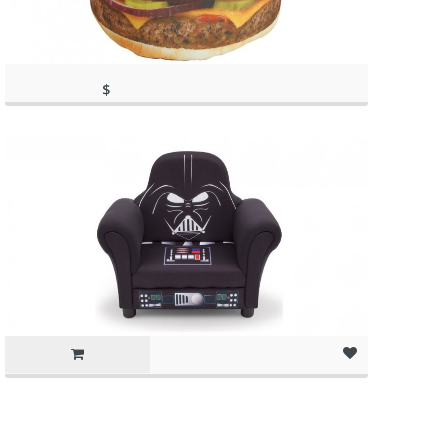
$
56.99
(as of March 11, 2020, 3:09 pm)
(as of March 11, 2020, 3:09 pm)