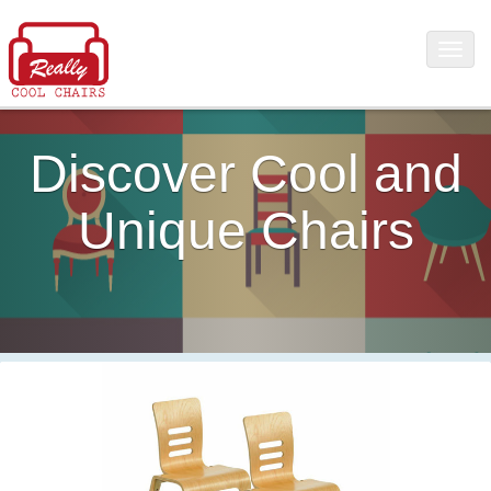
Discover Cool and
Unique Chairs