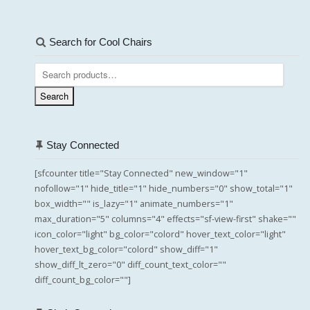
Search for Cool Chairs
Search
for:
Search
Stay Connected
[sfcounter title="Stay Connected" new_window="1"
nofollow="1" hide_title="1" hide_numbers="0" show_total="1"
box_width="" is_lazy="1" animate_numbers="1"
max_duration="5" columns="4" effects="sf-view-first" shake=""
icon_color="light" bg_color="colord" hover_text_color="light"
hover_text_bg_color="colord" show_diff="1"
show_diff_lt_zero="0" diff_count_text_color=""
diff_count_bg_color=""]