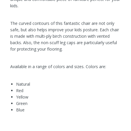
kids.
The curved contours of this fantastic chair are not only
safe, but also helps improve your kids posture. Each chair
is made with multi-ply birch construction with vented
backs. Also, the non-scuff leg caps are particularly useful
for protecting your flooring.
Available in a range of colors and sizes. Colors are:
Natural
Red
Yellow
Green
Blue