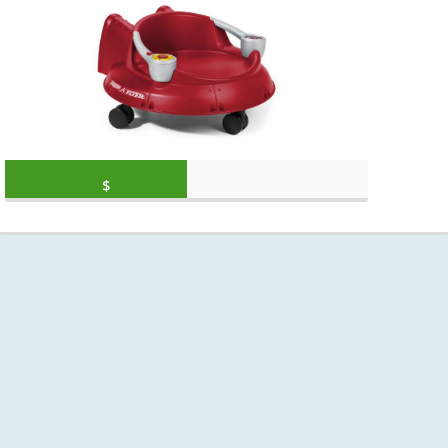
Original price was: $34.99.
Current price is: $
$
29.94
(as of March 11, 2020, 7:18 am)