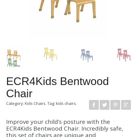
ECR4Kids Bentwood
Chair
Category:
Kids Chairs
.
Tag:
kids chairs
.
Improve your child’s posture with the
ECR4Kids Bentwood Chair. Incredibly safe,
this set of chairs are unique and