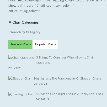
hover_text_color="light" hover_text_bg_color="colord" show_diff="1"
show_diff_lt_zero="0" diff_count_text_color=""
diff_count_bg_color=""]
Chair Categories
- Search By Category
Recent Posts
Popular Posts
5 Things To Consider When Buying Chair
Cushions
2015-08-25
Highlighting The Functionality Of Sleeper Chairs
2015-08-21
5 Reasons The Right Chair Is A Really Cool Chair
2015-08-13