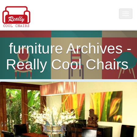
furniture Archives -
Really Cool Chairs