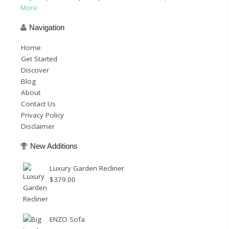
More
Navigation
Home
Get Started
Discover
Blog
About
Contact Us
Privacy Policy
Disclaimer
New Additions
Luxury Garden Recliner
$
379.00
ENZO Sofa