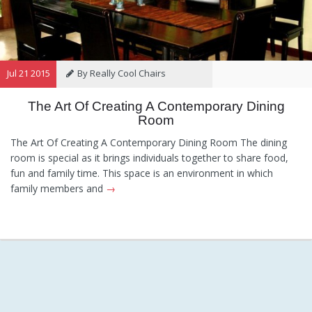
Jul 21 2015
By Really Cool Chairs
The Art Of Creating A Contemporary Dining
Category:
General
Hints and
Room
Tips
Information
Recommendations
The Art Of Creating A Contemporary Dining Room The dining
room is special as it brings individuals together to share food,
fun and family time. This space is an environment in which
family members and
→