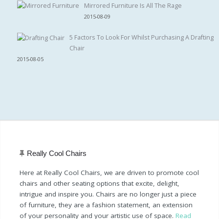
Mirrored Furniture Is All The Rage
2015-08-09
5 Factors To Look For Whilst Purchasing A Drafting
Chair
2015-08-05
Really Cool Chairs
Here at Really Cool Chairs, we are driven to promote cool
chairs and other seating options that excite, delight,
intrigue and inspire you. Chairs are no longer just a piece
of furniture, they are a fashion statement, an extension
of your personality and your artistic use of space.
Read