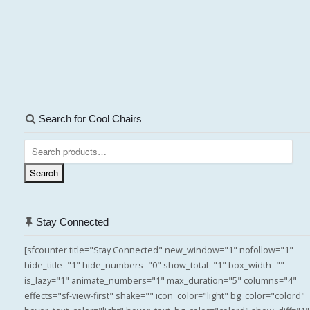
Search for Cool Chairs
Search
for:
Search
Stay Connected
[sfcounter title="Stay Connected" new_window="1" nofollow="1"
hide_title="1" hide_numbers="0" show_total="1" box_width=""
is_lazy="1" animate_numbers="1" max_duration="5" columns="4"
effects="sf-view-first" shake="" icon_color="light" bg_color="colord"