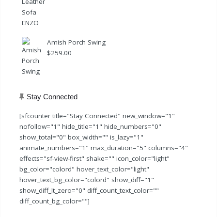
Amish Porch Swing
$
259.00
Stay Connected
[sfcounter title="Stay Connected" new_window="1"
nofollow="1" hide_title="1" hide_numbers="0"
show_total="0" box_width="" is_lazy="1"
animate_numbers="1" max_duration="5" columns="4"
effects="sf-view-first" shake="" icon_color="light"
bg_color="colord" hover_text_color="light"
hover_text_bg_color="colord" show_diff="1"
show_diff_lt_zero="0" diff_count_text_color=""
diff_count_bg_color=""]